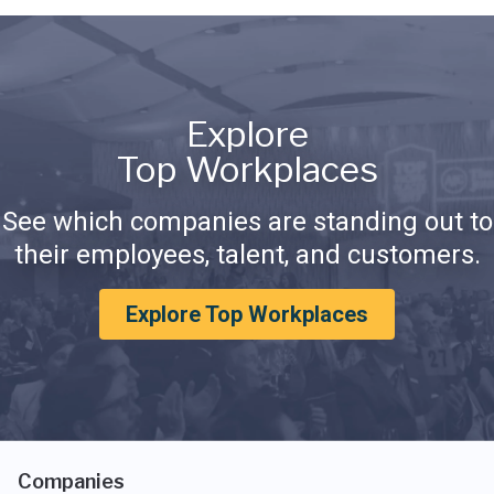
Explore
Top Workplaces
See which companies are standing out to
their employees, talent, and customers.
Explore Top Workplaces
Companies