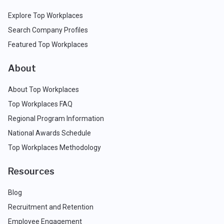
Explore Top Workplaces
Search Company Profiles
Featured Top Workplaces
About
About Top Workplaces
Top Workplaces FAQ
Regional Program Information
National Awards Schedule
Top Workplaces Methodology
Resources
Blog
Recruitment and Retention
Employee Engagement