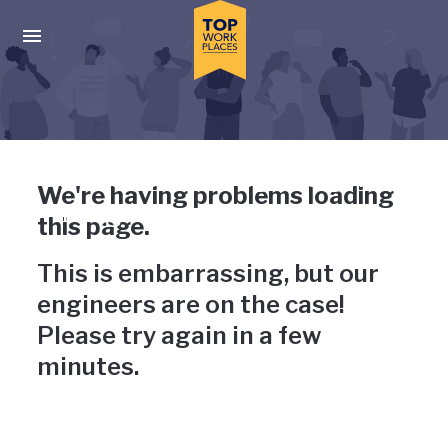
Skip to main navigation
Skip to main content
Press enter to activate the dialog and use the tab key to navigat
Uh-oh, something has gone
We're having problems loading
wrong
this page.
This is embarrassing, but our
engineers are on the case!
Please try again in a few
minutes.