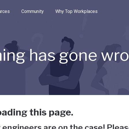
e through the options.
rces
Community
Why Top Workplaces
ing has gone wr
ading this page.
 engineers are on the case! Pleas