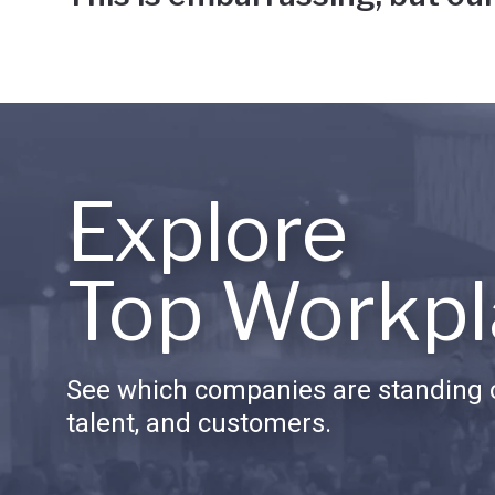
Explore
Top Workpl
See which companies are standing o
talent, and customers.