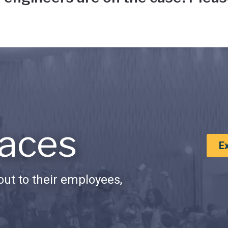
aces
E
ut to their employees,