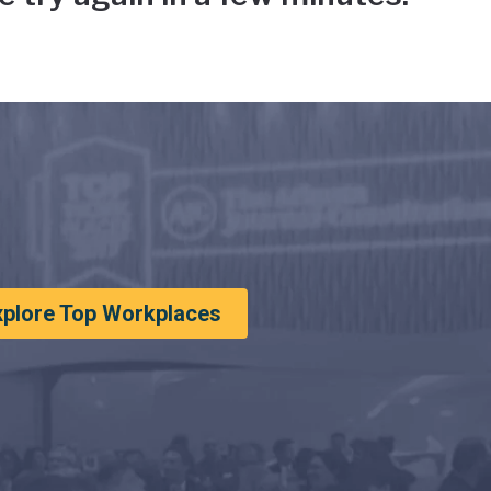
xplore Top Workplaces