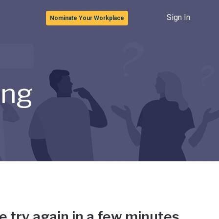
Sign In
Nominate Your Workplace
ong
e try again in a few minutes.