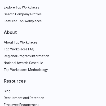
Explore Top Workplaces
Search Company Profiles
Featured Top Workplaces
About
About Top Workplaces
Top Workplaces FAQ
Regional Program Information
National Awards Schedule
Top Workplaces Methodology
Resources
Blog
Recruitment and Retention
Employee Engagement