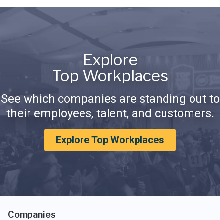
Explore
Top Workplaces
See which companies are standing out to
their employees, talent, and customers.
Explore Top Workplaces
Companies