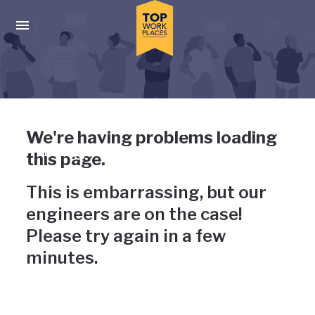
Skip to main navigation
Skip to main content
Press enter to activate the dialog and use the tab key to navigat
Uh-oh, something has gone
We're having problems loading
wrong
this page.
This is embarrassing, but our
engineers are on the case!
Please try again in a few
minutes.