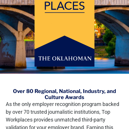
Over 80 Regional, National, Industry, and
Culture Awards
As the only employer recognition program backed
by over 70 trusted journalistic institutions, Top
Workplaces provides unmatched third-party
validation for your employer brand. Earning this