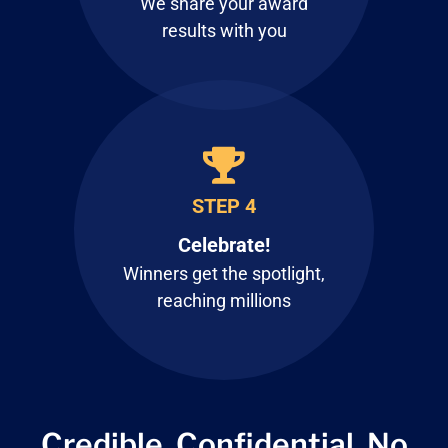
We share your award
results with you
STEP 4
Celebrate!
Winners get the spotlight,
reaching millions
Credible. Confidential.
No