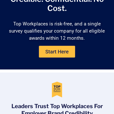
Cost.
Top Workplaces is risk-free, and a single
survey qualifies your company for all eligible
awards within 12 months.
Start Here
Leaders Trust Top Workplaces For
Employer Brand Credibility