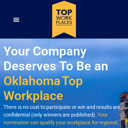
Your Company
Deserves To Be an
Oklahoma
Top
Workplace
There is no cost to participate or win and results are
confidential (only winners are published).
Your
nomination can qualify your workplace for regional,