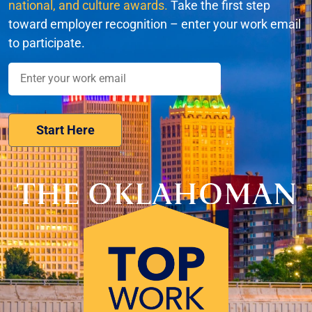
national, and culture awards.
Take the first step
toward employer recognition – enter your work email
to participate.
Nominate Your Workplace