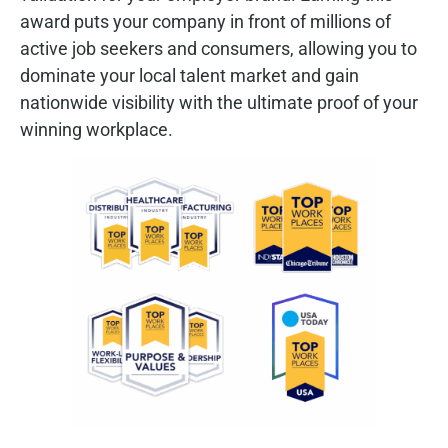
award puts your company in front of millions of
active job seekers and consumers, allowing you to
dominate your local talent market and gain
nationwide visibility with the ultimate proof of your
winning workplace.