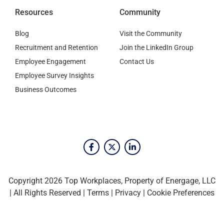
Resources
Community
Blog
Visit the Community
Recruitment and Retention
Join the LinkedIn Group
Employee Engagement
Contact Us
Employee Survey Insights
Business Outcomes
Copyright 2026 Top Workplaces, Property of Energage, LLC
| All Rights Reserved |
Terms
|
Privacy
|
Cookie Preferences