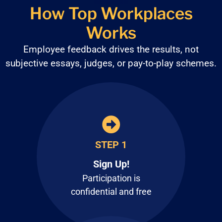
How Top Workplaces
Works
Employee feedback drives the results, not
subjective
essays, judges, or pay-to-play schemes.
STEP 1
Sign Up!
Participation is
confidential and free