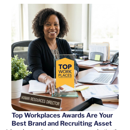
Top Workplaces Awards Are Your
Best Brand and Recruiting Asset