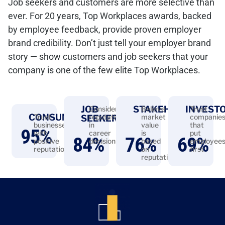
Job seekers and customers are more selective than
ever. For 20 years, Top Workplaces awards, backed
by employee feedback, provide proven employer
brand credibility. Don’t just tell your employer brand
story — show customers and job seekers that your
company is one of the few elite Top Workplaces.
JOB
STAKEHOLDERS
INVEST
Consider
Believe
Trust
CONSUMERS
Trust
reputation
market
companie
SEEKERS
businesses
in
value
that
95
%
with
career
is
put
84
%
76
%
69
%
positive
decisions
based
employee
reputations
on
first
reputation