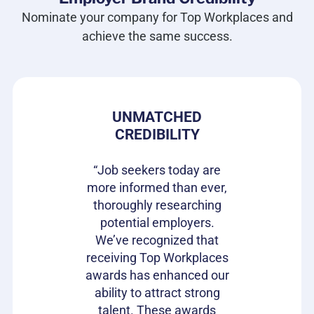
Nominate your company for Top Workplaces and
achieve the same success.
 PRIDE
UNMATCHED
HIRIN
CREDIBILITY
CAN
s gives our
e in where
“Job seekers today are
“Top Wor
 ownership
more informed than ever,
have be
on of our
thoroughly researching
impactful
ifferentiator
potential employers.
opportunit
to attract
We’ve recognized that
candidat
loyees and
receiving Top Workplaces
Workpla
am with a
awards has enhanced our
important
plishment.
ability to attract strong
becaus
bragging
talent. These awards
volumes 