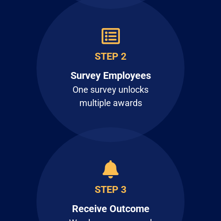
STEP 2
Survey Employees
One survey unlocks
multiple awards
STEP 3
Receive Outcome