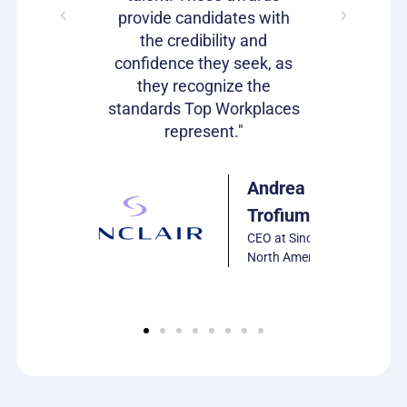
s as well!"
provide candidates with
work that
the credibility and
our c
confidence they seek, as
emp
Julie
they recognize the
Harrison
standards Top Workplaces
VP of HR,
represent."
PCS
Software
Andrea
Trofiumuk
CEO at Sinclair
North America