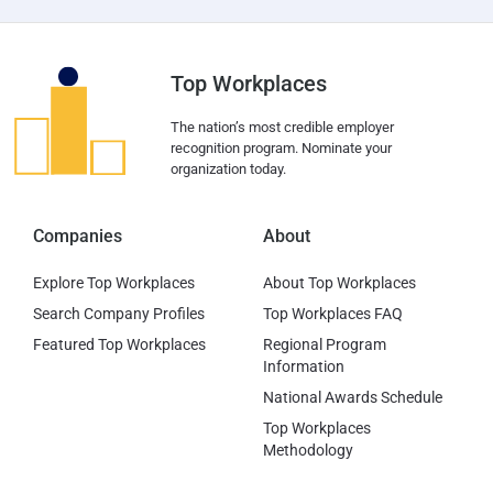
Top Workplaces
The nation’s most credible employer
recognition program. Nominate your
organization today.
Companies
About
Explore Top Workplaces
About Top Workplaces
Search Company Profiles
Top Workplaces FAQ
Featured Top Workplaces
Regional Program
Information
National Awards Schedule
Top Workplaces
Methodology