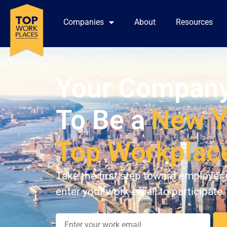
Companies
About
Resources
Your Company
To Be a
New Y
Top Workplac
Take the first step toward employer 
enter your work email to participate.