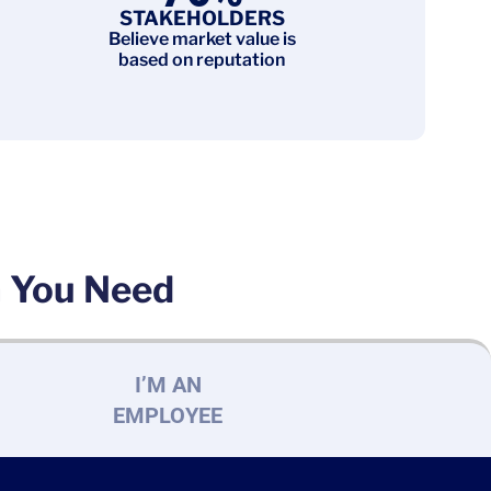
STAKEHOLDERS
Believe market value is
based on reputation
n You Need
I’M AN
EMPLOYEE