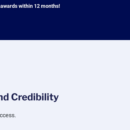
 awards within 12 months!
d Credibility
ccess.