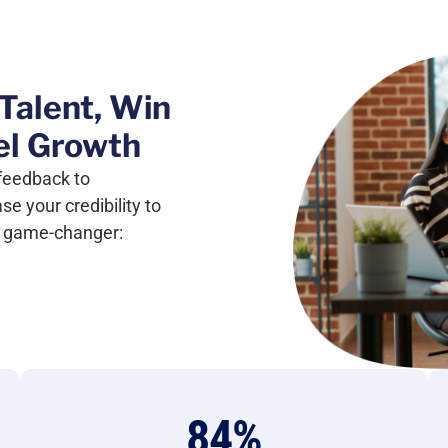
Talent, Win
el Growth
feedback to
 your credibility to
ic game-changer:
84
%