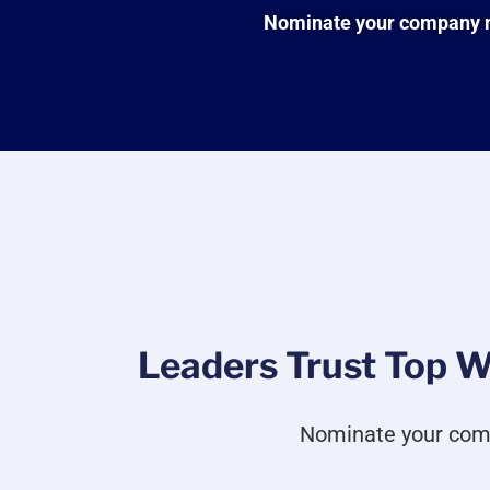
Nominate your company no
Leaders Trust Top W
Nominate your com