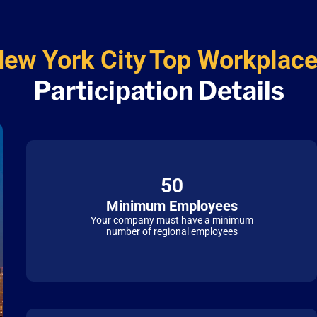
ew York City
Top Workplac
Participation Details
50
Minimum Employees
Your company must have a minimum
number of regional employees