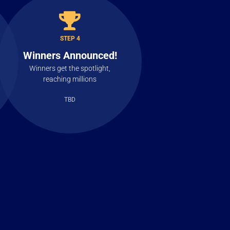
STEP 4
Winners Announced!
Winners get the spotlight,
reaching millions
TBD