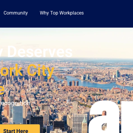
Community
Why Top Workplaces
 Deserves
ork City
e
recognition –
Nominate Your Workplace