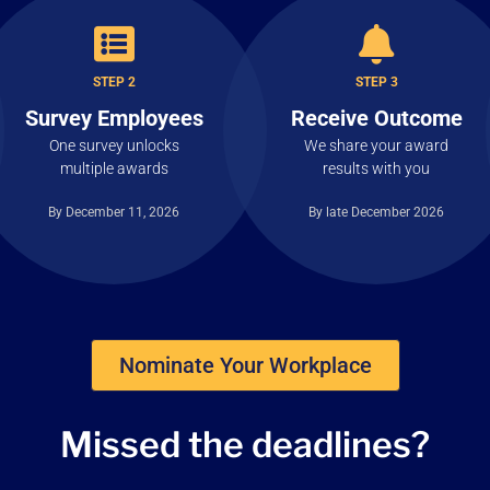
STEP 2
STEP 3
Survey Employees
Receive Outcome
One survey unlocks
We share your award
multiple awards
results with you
By December 11, 2026
By late December 2026
Nominate Your Workplace
Missed the
deadlines?