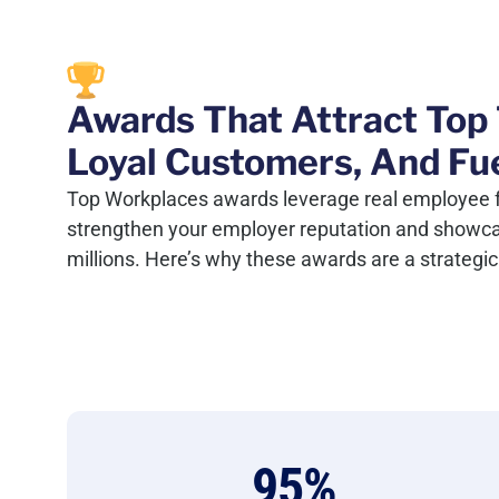
Awards That Attract Top 
Loyal Customers, And Fu
Top Workplaces awards leverage real employee 
strengthen your employer reputation and showcase
millions. Here’s why these awards are a strateg
95
%