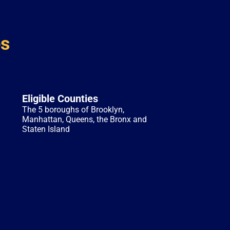
es
Eligible Counties
The 5 boroughs of Brooklyn,
Manhattan, Queens, the Bronx and
Staten Island