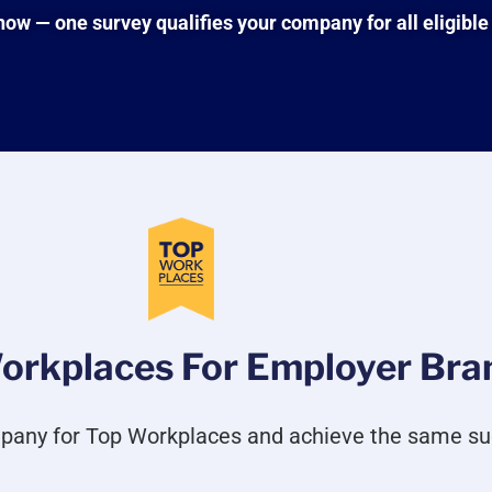
w — one survey qualifies your company for all eligible
orkplaces For Employer Bran
pany for Top Workplaces and achieve the same su