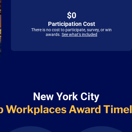
$0
Participation Cost
There is no cost to participate, survey, or win
awards.
See what’s included
New York City
p Workplaces
Award Timel