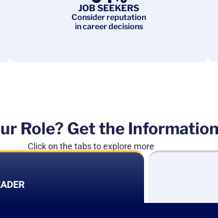
JOB SEEKERS
Consider reputation
in career decisions
ur Role? Get the Informatio
Click on the tabs to explore more
EADER