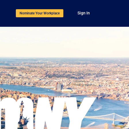
Sign In
Nominate Your Workplace