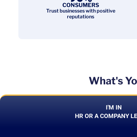
CONSUMERS
Trust businesses with positive
reputations
What's Yo
I'M IN
HR OR A COMPANY L