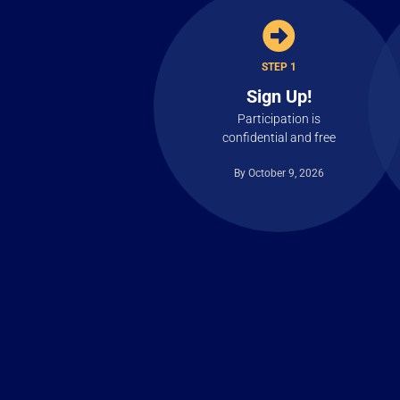
STEP 1
Sign Up!
Participation is
confidential and free
By October 9, 2026