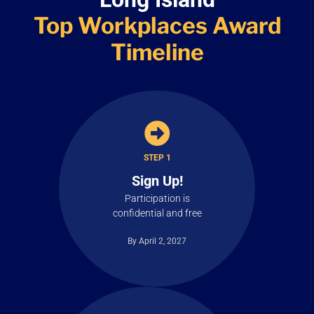
Top Workplaces
Award
Timeline
STEP 1
Sign Up!
Participation is
confidential and free
By April 2, 2027