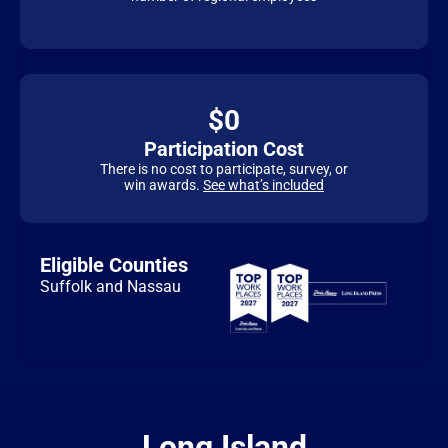
$0
Participation Cost
There is no cost to participate, survey, or
win awards.
See what’s included
Eligible Counties
Suffolk and Nassau
Long Island