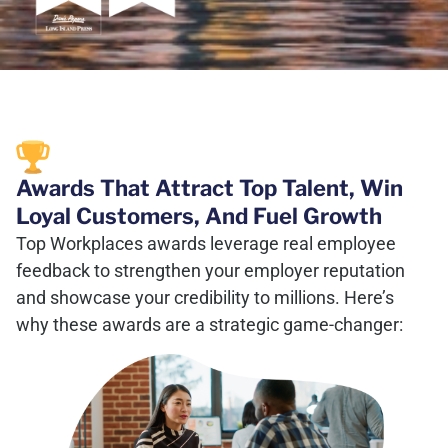
Awards That Attract Top Talent, Win
Loyal Customers, And Fuel Growth
Top Workplaces awards leverage real employee
feedback to strengthen your employer reputation
and showcase your credibility to millions. Here’s
why these awards are a strategic game-changer: