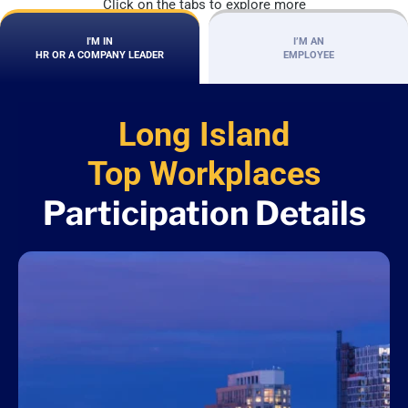
Click on the tabs to explore more
I'M IN
I’M AN
HR OR A COMPANY LEADER
EMPLOYEE
Long Island
Top Workplaces
Participation Details