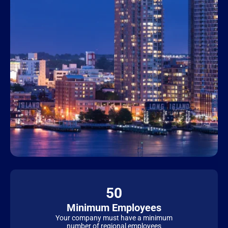
50
Minimum Employees
Your company must have a minimum
number of regional employees