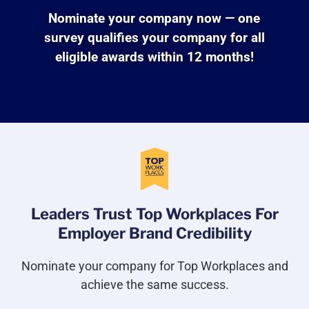
Nominate your company now — one
survey qualifies your company for all
eligible awards within 12 months!
Leaders Trust Top Workplaces For
Employer Brand Credibility
Nominate your company for Top Workplaces and
achieve the same success.