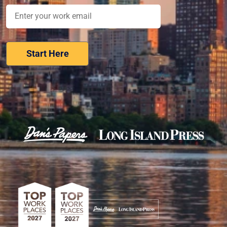
Nominate Your Workplace