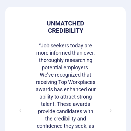
 PRIDE
UNMATCHED
HIRIN
CREDIBILITY
CAN
s gives our
e in where
“Job seekers today are
“Top Wor
 ownership
more informed than ever,
have be
on of our
thoroughly researching
impactful
ifferentiator
potential employers.
opportunit
to attract
We’ve recognized that
candidat
loyees and
receiving Top Workplaces
Workpla
am with a
awards has enhanced our
important
plishment.
ability to attract strong
becaus
bragging
talent. These awards
volumes 
s as well!"
provide candidates with
work that
the credibility and
our c
confidence they seek, as
emp
Julie