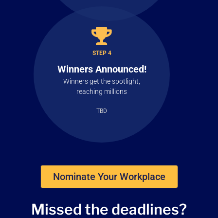
STEP 4
Winners Announced!
Winners get the spotlight,
reaching millions
TBD
Nominate Your Workplace
Missed the
deadlines?