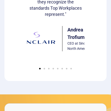
they recognize the
Harrison
standards Top Workplaces
VP of HR,
represent."
PCS
Software
Andrea
Trofiumuk
CEO at Sinclair
North America