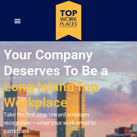
Your Company
Deserves To Be a
Long Island
Top
Workplace
Take the first step toward employer
recognition – enter your work email to
participate.