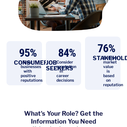
76
%
95
%
84
%
STAKEHOL
Believe
CONSUMERS
JOB
Trust
Consider
market
businesses
reputation
value
SEEKERS
with
in
is
positive
career
based
reputations
decisions
on
reputation
What's Your Role? Get the
Information You Need