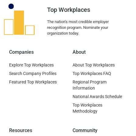
Top Workplaces
The nation’s most credible employer
recognition program. Nominate your
organization today.
Companies
About
Explore Top Workplaces
About Top Workplaces
Search Company Profiles
Top Workplaces FAQ
Featured Top Workplaces
Regional Program
Information
National Awards Schedule
Top Workplaces
Methodology
Resources
Community