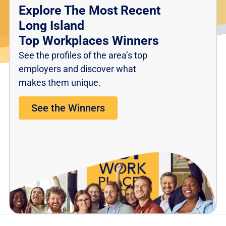
Explore The Most Recent
Long Island
Top Workplaces Winners
See the profiles of the area’s top
employers and discover what
makes them unique.
See the Winners