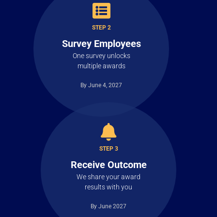
STEP 2
Survey Employees
One survey unlocks
multiple awards
By June 4, 2027
STEP 3
Receive Outcome
We share your award
results with you
By June 2027