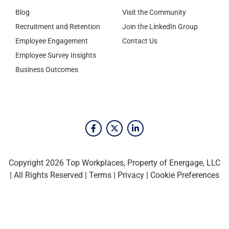
Blog
Visit the Community
Recruitment and Retention
Join the LinkedIn Group
Employee Engagement
Contact Us
Employee Survey Insights
Business Outcomes
Copyright 2026 Top Workplaces, Property of Energage, LLC
| All Rights Reserved |
Terms
|
Privacy
|
Cookie Preferences