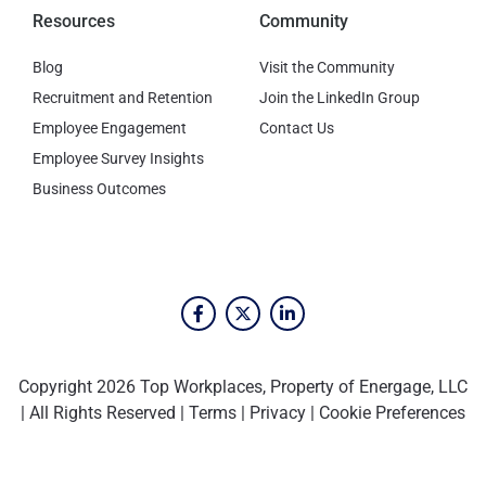
Resources
Community
Blog
Visit the Community
Recruitment and Retention
Join the LinkedIn Group
Employee Engagement
Contact Us
Employee Survey Insights
Business Outcomes
Copyright 2026 Top Workplaces, Property of Energage, LLC
| All Rights Reserved |
Terms
|
Privacy
|
Cookie Preferences