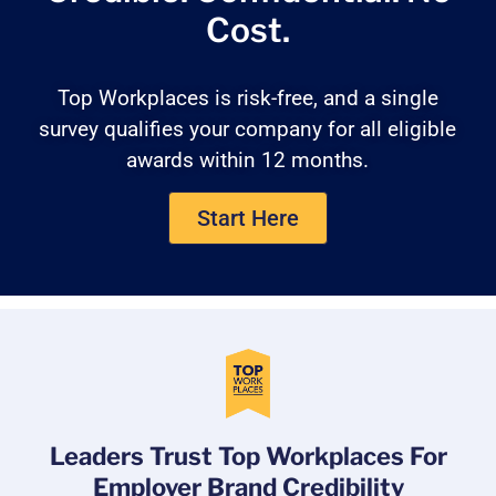
Cost.
Top Workplaces is risk-free, and a single
survey qualifies your company for all eligible
awards within 12 months.
Start Here
Leaders Trust Top Workplaces For
Employer Brand Credibility