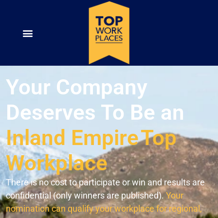
Your Company
Deserves To Be an
Inland Empire
Top
Workplace
There is no cost to participate or win and results are
confidential (only winners are published).
Your
nomination can qualify your workplace for regional,