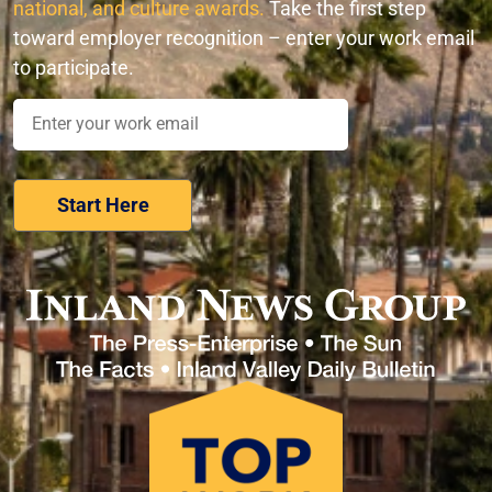
national, and culture awards.
Take the first step
toward employer recognition – enter your work email
to participate.
Nominate Your Workplace