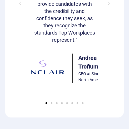
s as well!"
provide candidates with
work that
the credibility and
our c
confidence they seek, as
emp
Julie
they recognize the
Harrison
standards Top Workplaces
VP of HR,
represent."
PCS
Software
Andrea
Trofiumuk
CEO at Sinclair
North America