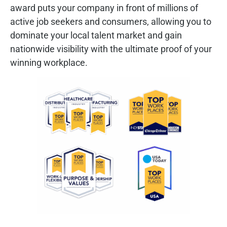
award puts your company in front of millions of
active job seekers and consumers, allowing you to
dominate your local talent market and gain
nationwide visibility with the ultimate proof of your
winning workplace.