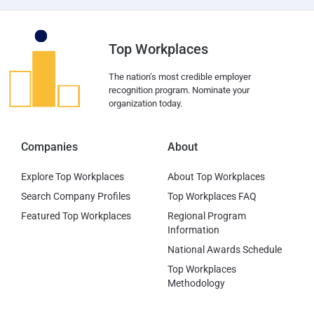
Top Workplaces
The nation’s most credible employer
recognition program. Nominate your
organization today.
Companies
About
Explore Top Workplaces
About Top Workplaces
Search Company Profiles
Top Workplaces FAQ
Featured Top Workplaces
Regional Program
Information
National Awards Schedule
Top Workplaces
Methodology