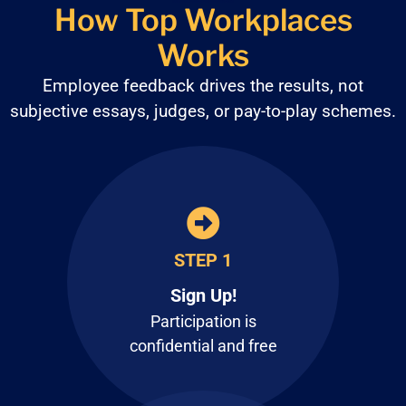
How Top Workplaces
Works
Employee feedback drives the results, not
subjective
essays, judges, or pay-to-play schemes.
STEP 1
Sign Up!
Participation is
confidential and free