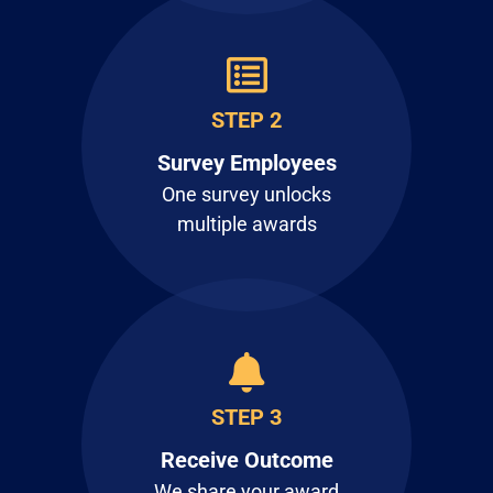
STEP 2
Survey Employees
One survey unlocks
multiple awards
STEP 3
Receive Outcome
We share your award