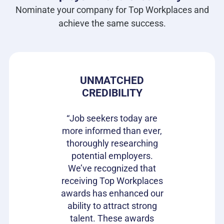
Nominate your company for Top Workplaces and
achieve the same success.
 PRIDE
UNMATCHED
HIRIN
CREDIBILITY
CAN
s gives our
e in where
“Job seekers today are
“Top Wor
 ownership
more informed than ever,
have be
on of our
thoroughly researching
impactful
ifferentiator
potential employers.
opportunit
to attract
We’ve recognized that
candidat
loyees and
receiving Top Workplaces
Workpla
am with a
awards has enhanced our
important
plishment.
ability to attract strong
becaus
bragging
talent. These awards
volumes 