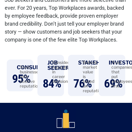
ever. For 20 years, Top Workplaces awards, backed
by employee feedback, provide proven employer
brand credibility. Don’t just tell your employer brand
story — show customers and job seekers that your
company is one of the few elite Top Workplaces.
JOB
STAKEHOLDERS
INVEST
Consider
Believe
Trust
CONSUMERS
Trust
reputation
market
companie
SEEKERS
businesses
in
value
that
95
%
with
career
is
put
84
%
76
%
69
%
positive
decisions
based
employee
reputations
on
first
reputation