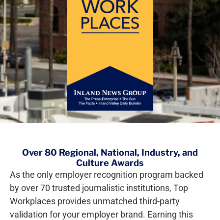
Over 80 Regional, National, Industry, and
Culture Awards
As the only employer recognition program backed
by over 70 trusted journalistic institutions, Top
Workplaces provides unmatched third-party
validation for your employer brand. Earning this