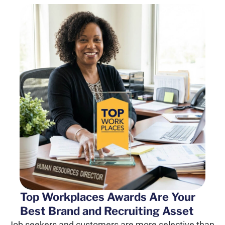
Top Workplaces Awards Are Your
Best Brand and Recruiting Asset
Job seekers and customers are more selective than