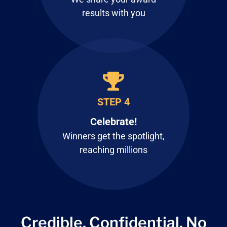
results with you
STEP 4
Celebrate!
Winners get the spotlight,
reaching millions
Credible. Confidential.
No