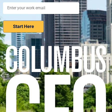
Nominate Your Workplace