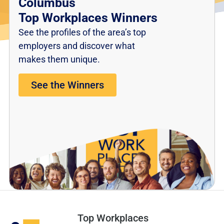
Columbus
Top Workplaces Winners
See the profiles of the area’s top
employers and discover what
makes them unique.
See the Winners
Top Workplaces