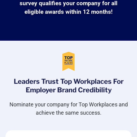
survey qualifies your company for all
eligible awards within 12 months!
Leaders Trust Top Workplaces For
Employer Brand Credibility
Nominate your company for Top Workplaces and
achieve the same success.