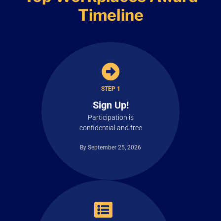
Timeline
STEP 1
Sign Up!
Participation is
confidential and free
By September 25, 2026