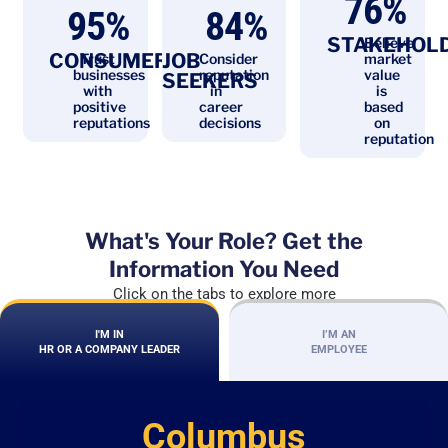
76
%
95
%
84
%
STAKEHOL
Believe
CONSUMERS
JOB
Trust
Consider
market
businesses
reputation
value
SEEKERS
with
in
is
positive
career
based
reputations
decisions
on
reputation
What's Your Role? Get the
Information You Need
Click on the tabs to explore more
I'M IN
I’M AN
HR OR A COMPANY LEADER
EMPLOYEE
Columbus