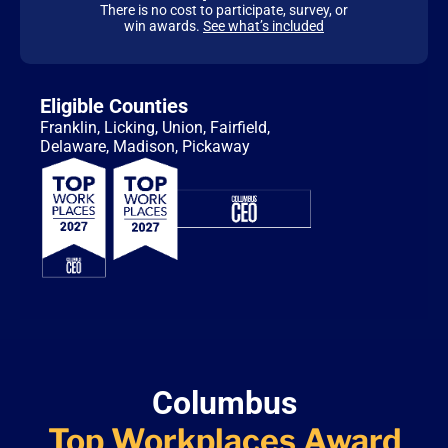
There is no cost to participate, survey, or
win awards.
See what’s included
Eligible Counties
Franklin, Licking, Union, Fairfield,
Delaware, Madison, Pickaway
Columbus
Top Workplaces
Award