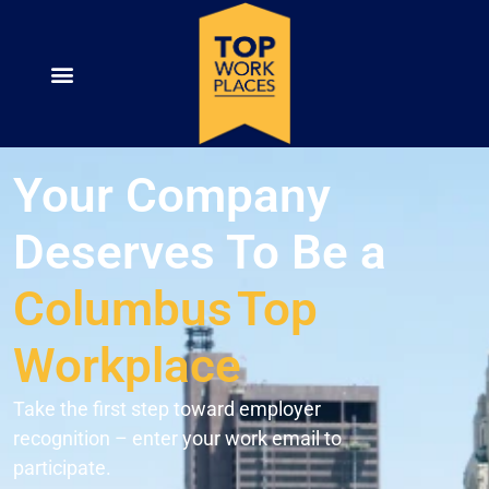
Your Company
Deserves To Be a
Columbus
Top
Workplace
Take the first step toward employer
recognition – enter your work email to
participate.