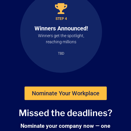
STEP 4
Winners Announced!
Winners get the spotlight,
reaching millions
TBD
Nominate Your Workplace
Missed the
deadlines?
Nominate your company now — one