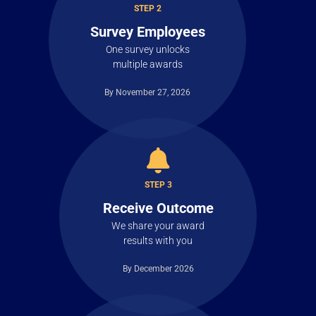
STEP 2
Survey Employees
One survey unlocks
multiple awards
By November 27, 2026
STEP 3
Receive Outcome
We share your award
results with you
By December 2026