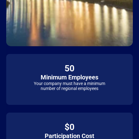
50
Minimum Employees
Your company must have a minimum
number of regional employees
$0
Participation Cost