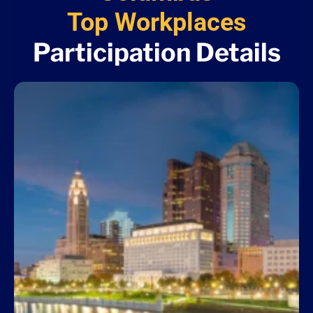
Top Workplaces
Participation Details