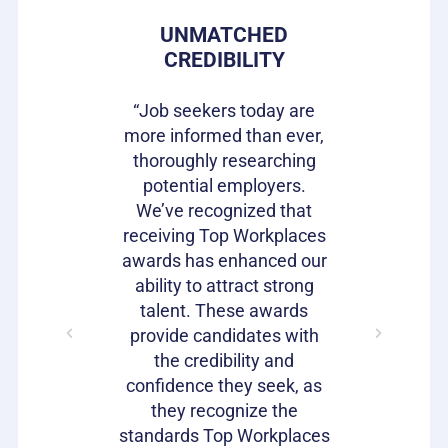
 PRIDE
UNMATCHED
HIRIN
CREDIBILITY
CAN
s gives our
e in where
“Job seekers today are
“Top Wor
 ownership
more informed than ever,
have be
on of our
thoroughly researching
impactful
ifferentiator
potential employers.
opportunit
to attract
We’ve recognized that
candidat
loyees and
receiving Top Workplaces
Workpla
am with a
awards has enhanced our
important
plishment.
ability to attract strong
becaus
bragging
talent. These awards
volumes 
s as well!"
provide candidates with
work that
the credibility and
our c
confidence they seek, as
emp
Julie
they recognize the
Harrison
standards Top Workplaces
VP of HR,