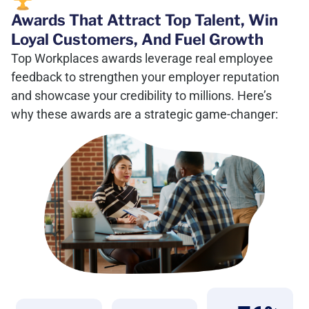
Awards That Attract Top Talent, Win
Loyal Customers, And Fuel Growth
Top Workplaces awards leverage real employee
feedback to strengthen your employer reputation
and showcase your credibility to millions. Here’s
why these awards are a strategic game-changer: