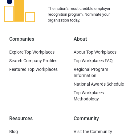
The nation’s most credible employer
recognition program. Nominate your
organization today.
Companies
About
Explore Top Workplaces
About Top Workplaces
Search Company Profiles
Top Workplaces FAQ
Featured Top Workplaces
Regional Program
Information
National Awards Schedule
Top Workplaces
Methodology
Resources
Community
Blog
Visit the Community