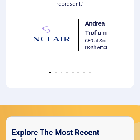
represent."
PCS
Software
Andrea
Trofiumuk
CEO at Sinclair
North America
Explore The Most Recent