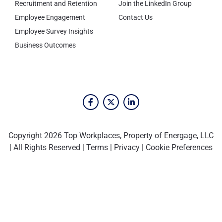
Recruitment and Retention
Join the LinkedIn Group
Employee Engagement
Contact Us
Employee Survey Insights
Business Outcomes
Copyright 2026 Top Workplaces, Property of Energage, LLC
| All Rights Reserved |
Terms
|
Privacy
|
Cookie Preferences