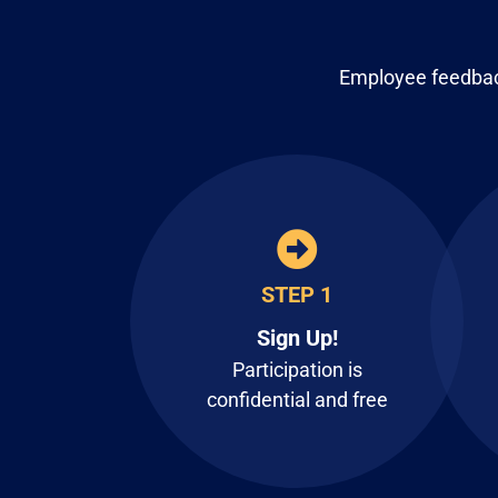
Employee feedback
STEP 1
Sign Up!
Participation is
confidential and free