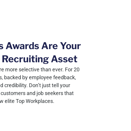
s Awards Are Your
 Recruiting Asset
e more selective than ever. For 20
s, backed by employee feedback,
redibility. Don’t just tell your
customers and job seekers that
ew elite Top Workplaces.