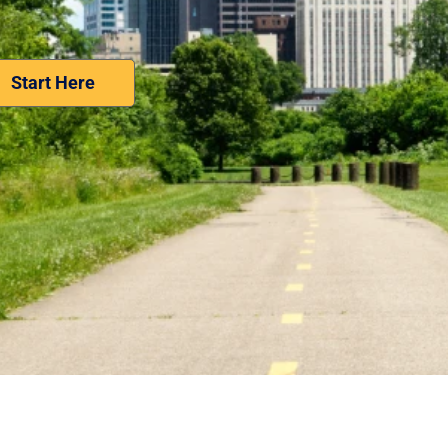
Nominate Your Workplace