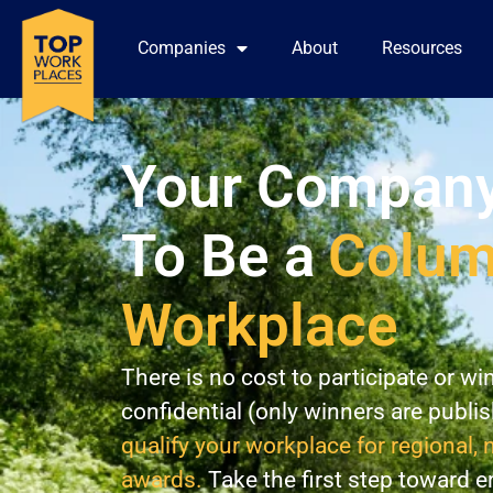
Companies
About
Resources
Your Company
To Be a
Colu
Workplace
There is no cost to participate or wi
confidential (only winners are publi
qualify your workplace for regional, 
awards.
Take the first step toward 