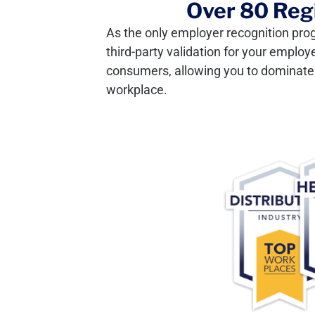
Over 80 Regi
As the only employer recognition pro
third-party validation for your employ
consumers, allowing you to dominate y
workplace.