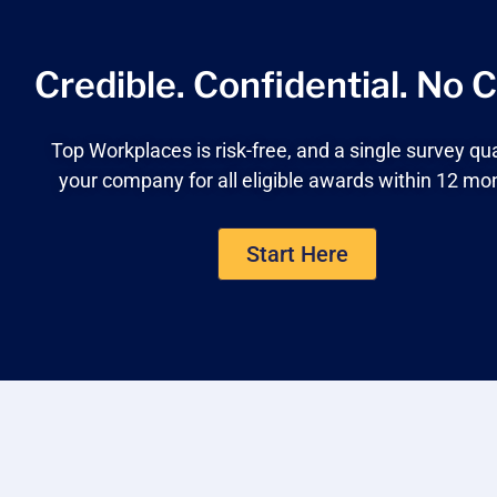
Credible. Confidential.
No C
Top Workplaces is risk-free, and a single survey qua
your company for all eligible awards within 12 mo
Start Here