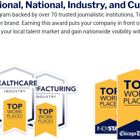
onal, National, Industry, and C
gram backed by over 70 trusted journalistic institutions
er brand. Earning this award puts your company in front of
our local talent market and gain nationwide visibility wit