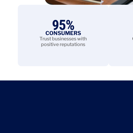
95
%
CONSUMERS
Trust businesses with
positive reputations