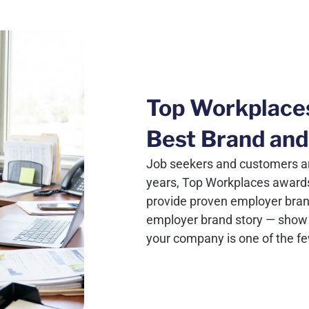
Top Workplace
Best Brand and
Job seekers and customers ar
years, Top Workplaces award
provide proven employer brand c
employer brand story — show 
your company is one of the f