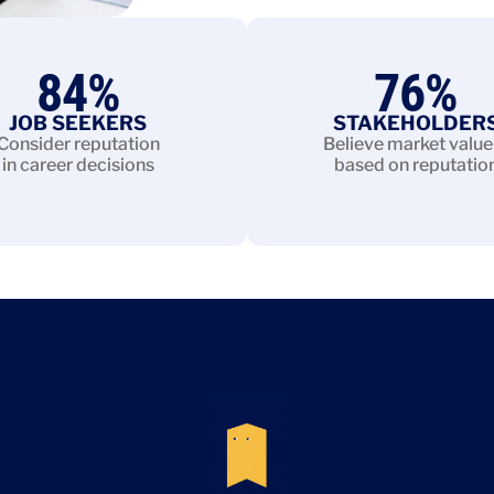
84
%
76
%
JOB SEEKERS
STAKEHOLDER
Consider reputation
Believe market value 
in career decisions
based on reputatio