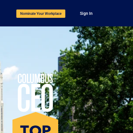
Sign In
Nominate Your Workplace