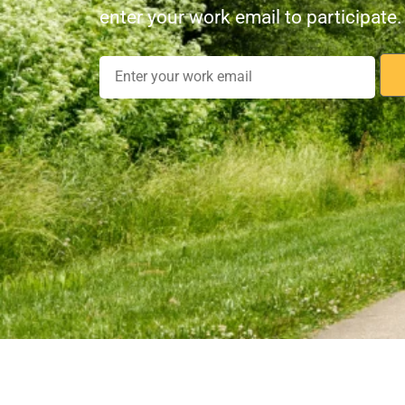
enter your work email to participate.