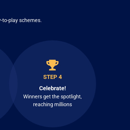
y-to-play schemes.
STEP 4
Celebrate!
Winners get the spotlight,
reaching millions