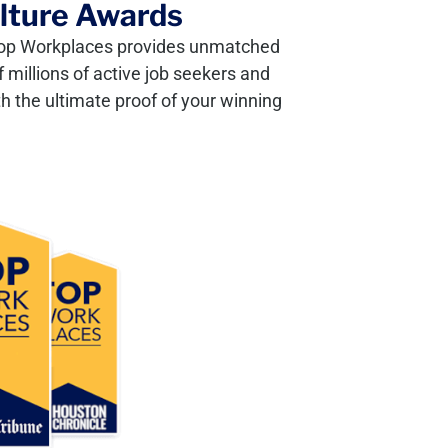
ulture Awards
, Top Workplaces provides unmatched
 millions of active job seekers and
h the ultimate proof of your winning