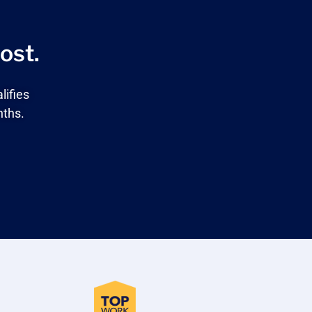
ost.
lifies
nths.