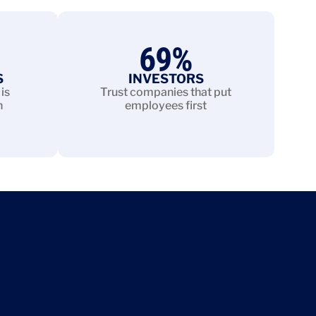
69
%
S
INVESTORS
is
Trust companies that put
n
employees first