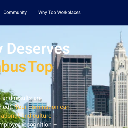
Community
Why Top Workplaces
 Deserves
mbus
Top
n and results are
shed).
Your nomination can
national, and culture
employer recognition –