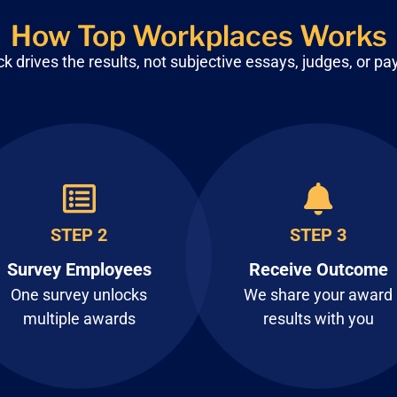
How Top Workplaces Works
 drives the results, not subjective
essays, judges, or pa
STEP 2
STEP 3
Survey Employees
Receive Outcome
One survey unlocks
We share your award
multiple awards
results with you