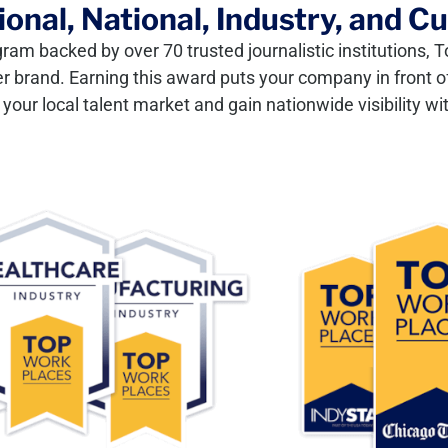
onal, National, Industry, and C
gram backed by over 70 trusted journalistic institutions
er brand. Earning this award puts your company in front of
our local talent market and gain nationwide visibility wit