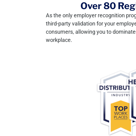
Over 80 Regi
As the only employer recognition pro
third-party validation for your employ
consumers, allowing you to dominate y
workplace.