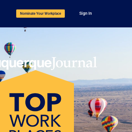
Sign In
Nominate Your Workplace