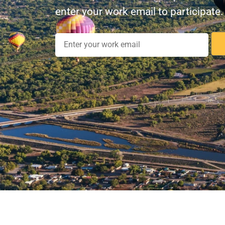
enter your work email to participate.