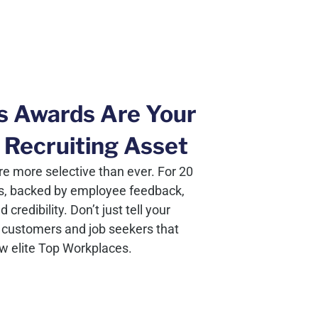
s Awards Are Your
 Recruiting Asset
e more selective than ever. For 20
s, backed by employee feedback,
redibility. Don’t just tell your
customers and job seekers that
ew elite Top Workplaces.