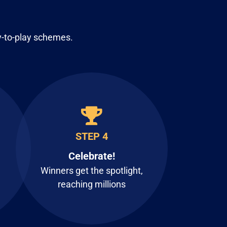
y-to-play schemes.
STEP 4
Celebrate!
Winners get the spotlight,
reaching millions