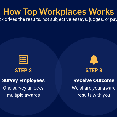
How Top Workplaces Works
 drives the results, not subjective
essays, judges, or pa
STEP 2
STEP 3
Survey Employees
Receive Outcome
One survey unlocks
We share your award
multiple awards
results with you