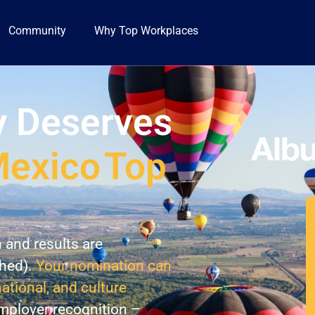
Community
Why Top Workplaces
 Deserves
exico
Top
n and results are
shed).
Your nomination can
national, and culture
employer recognition –