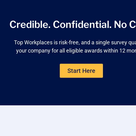
Credible. Confidential.
No C
Top Workplaces is risk-free, and a single survey qua
your company for all eligible awards within 12 mo
Start Here