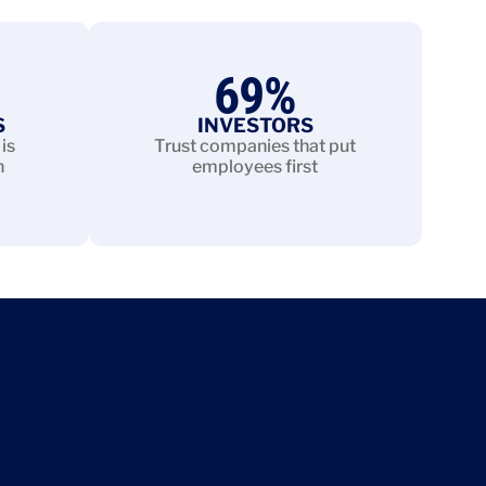
69
%
S
INVESTORS
is
Trust companies that put
n
employees first