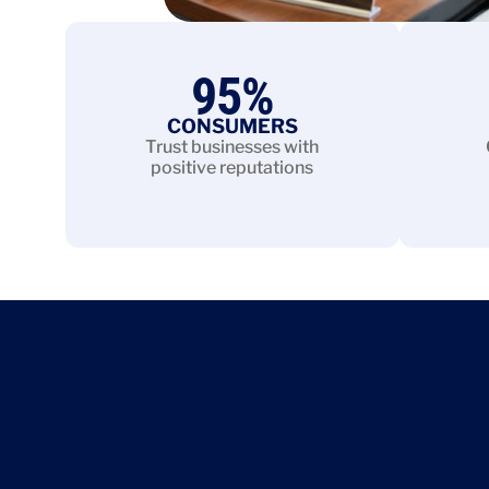
95
%
CONSUMERS
Trust businesses with
positive reputations