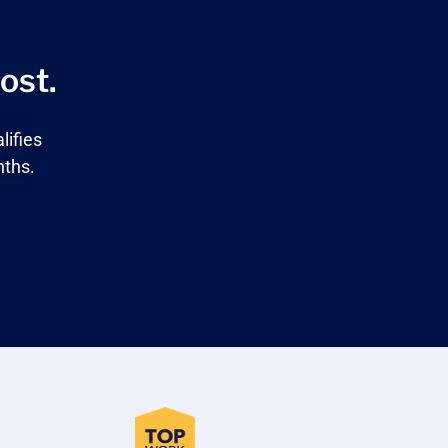
ost.
lifies
nths.