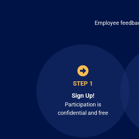
Employee feedback
STEP 1
Sign Up!
Participation is
confidential and free