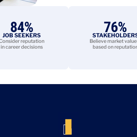
84
%
76
%
JOB SEEKERS
STAKEHOLDER
Consider reputation
Believe market value 
in career decisions
based on reputatio