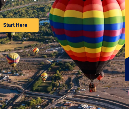
Nominate Your Workplace