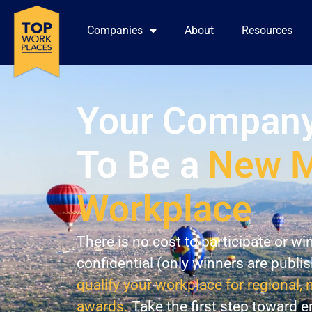
Companies
About
Resources
Your Company
To Be a
New M
Workplace
There is no cost to participate or wi
confidential (only winners are publi
qualify your workplace for regional, 
awards.
Take the first step toward 