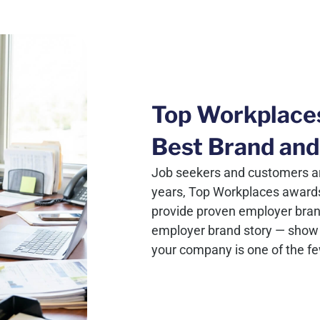
Top Workplace
Best Brand and
Job seekers and customers ar
years, Top Workplaces award
provide proven employer brand c
employer brand story — show 
your company is one of the f