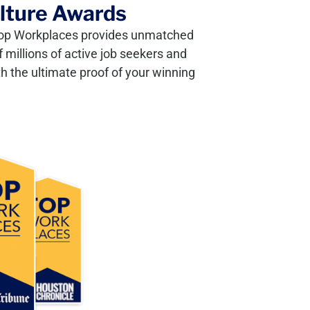
ulture Awards
, Top Workplaces provides unmatched
 millions of active job seekers and
h the ultimate proof of your winning