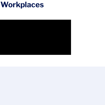
op Workplaces