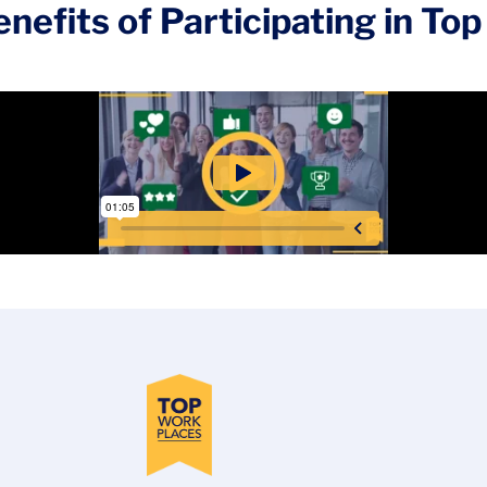
nefits of Participating in T