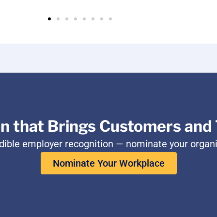
on that Brings Customers and 
edible employer recognition — nominate your organ
Nominate Your Workplace