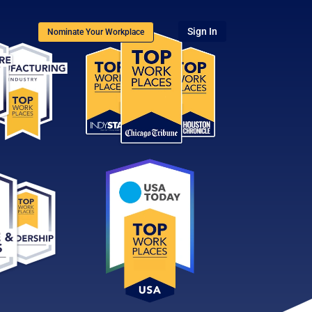
Sign In
Nominate Your Workplace