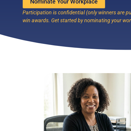
Nominate Your Workplace
Participation is confidential (only winners are pu
win awards. Get started by nominating your wo