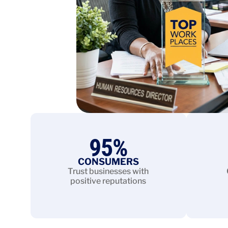
95
%
CONSUMERS
Trust businesses with
positive reputations