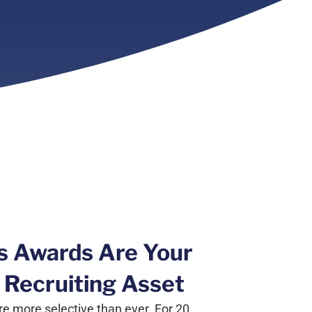
s Awards Are Your
 Recruiting Asset
e more selective than ever. For 20