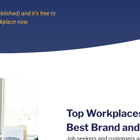
blished) and it’s free to
rkplace now.
Top Workplace
Best Brand and
Job seekers and customers ar