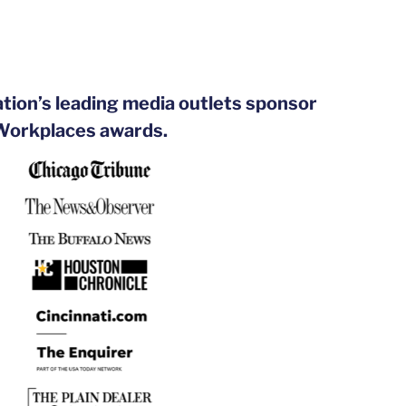
ation’s leading media outlets sponsor
 Workplaces awards.