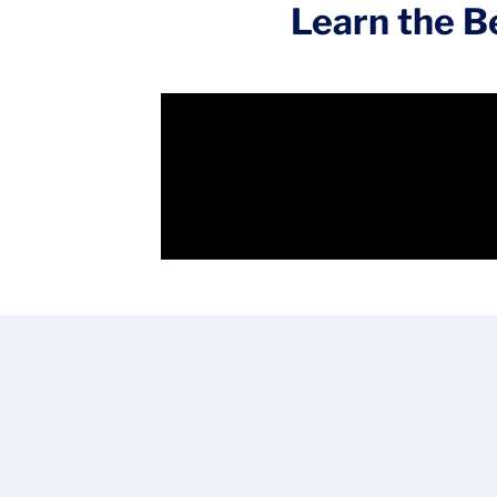
Learn the Be