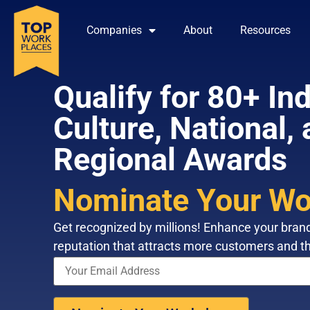
Companies
About
Resources
Qualify for 80+ Ind
Culture, National,
Regional Awards
Nominate Your Wo
Get recognized by millions! Enhance your bran
reputation that attracts more customers and th