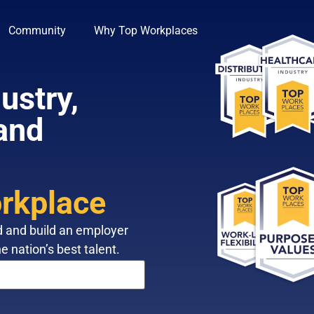
Community
Why Top Workplaces
ustry,
 and
rkplace
d and build an employer
e nation’s best talent.