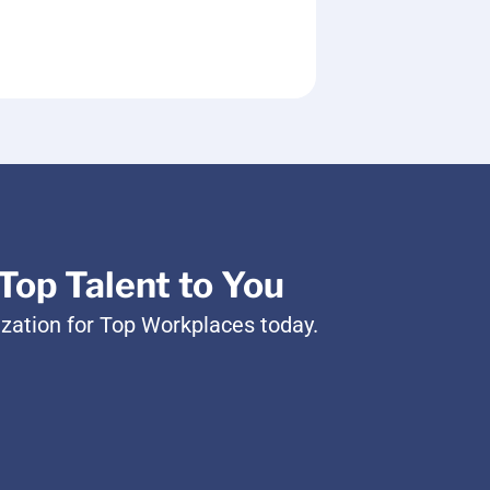
Top Talent to You
ization for Top Workplaces today.