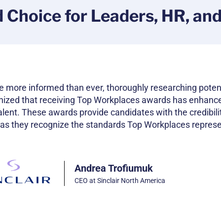
d Choice for Leaders, HR, an
e more informed than ever, thoroughly researching poten
nized that receiving Top Workplaces awards has enhanc
 talent. These awards provide candidates with the credibili
 as they recognize the standards Top Workplaces represe
Andrea Trofiumuk
CEO at Sinclair North America