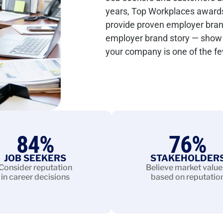
years, Top Workplaces award
provide proven employer brand c
employer brand story — show 
your company is one of the f
84
%
76
%
JOB SEEKERS
STAKEHOLDER
Consider reputation
Believe market value 
in career decisions
based on reputatio