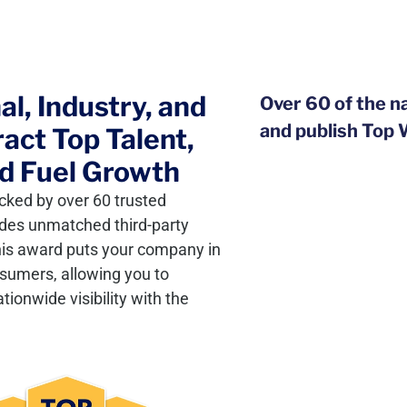
l, Industry, and
Over 60 of the n
and publish Top
act Top Talent,
d Fuel Growth
cked by over 60 trusted
vides unmatched third-party
this award puts your company in
nsumers, allowing you to
ionwide visibility with the