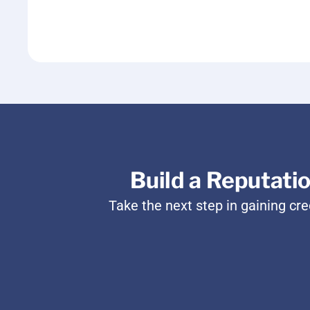
Build a Reputati
Take the next step in gaining cr