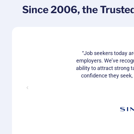
Since 2006, the Truste
rship in the
“Job seekers today ar
nd retain
employers. We’ve recog
 love the
ability to attract strong
confidence they seek,