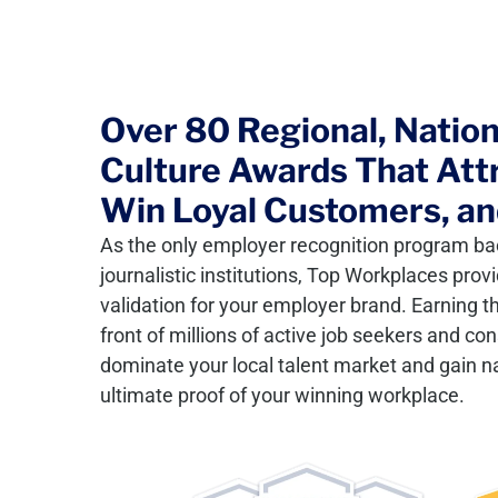
Over 80 Regional, Nationa
Culture Awards That Attr
Win Loyal Customers, an
As the only employer recognition program ba
journalistic institutions, Top Workplaces pro
validation for your employer brand. Earning 
front of millions of active job seekers and co
dominate your local talent market and gain nat
ultimate proof of your winning workplace.