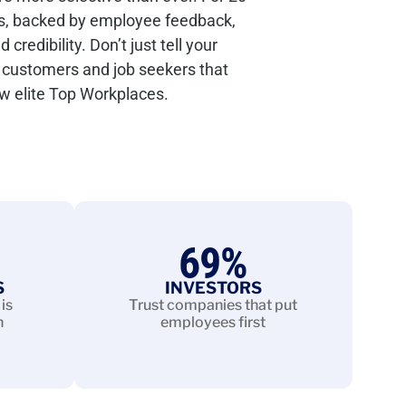
s, backed by employee feedback,
redibility. Don’t just tell your
customers and job seekers that
ew elite Top Workplaces.
69
%
S
INVESTORS
is
Trust companies that put
n
employees first