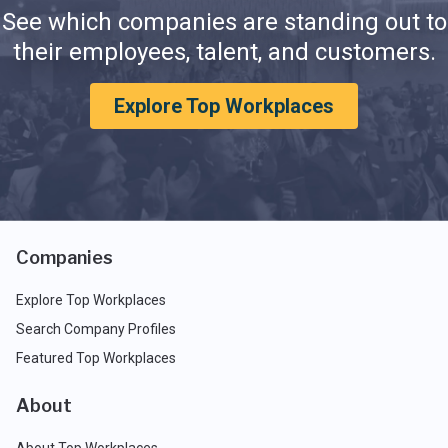
See which companies are standing out to
their employees, talent, and customers.
Explore Top Workplaces
Companies
Explore Top Workplaces
Search Company Profiles
Featured Top Workplaces
About
About Top Workplaces