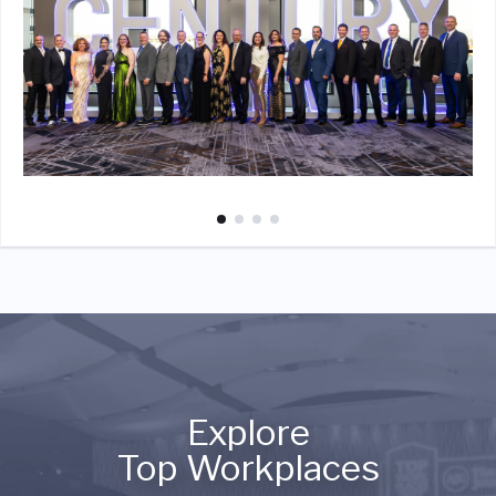
Explore
Top Workplaces