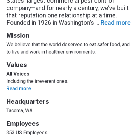
States’ largest commercial pest control
company—and for nearly a century, we’ve built
that reputation one relationship at a time.
Founded in 1926 in Washington’s
...
Read more
Mission
We believe that the world deserves to eat safer food, and
to live and work in healthier environments.
Values
All Voices
Including the irreverent ones.
Read more
Headquarters
Tacoma, WA
Employees
353 US Employees