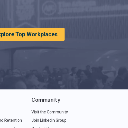
xplore Top Workplaces
Community
Visit the Community
nd Retention
Join LinkedIn Group