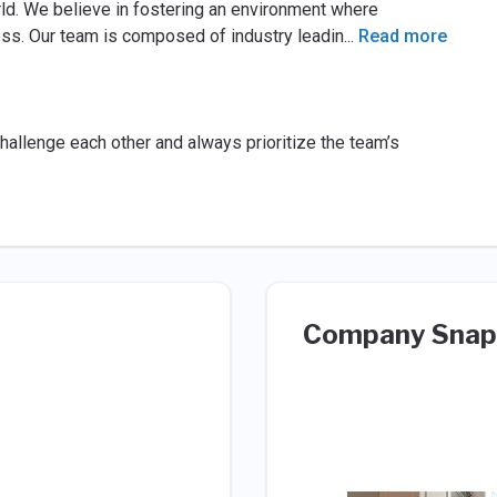
rld. We believe in fostering an environment where
cess. Our team is composed of industry leadin
...
Read more
hallenge each other and always prioritize the team’s
Company Snap