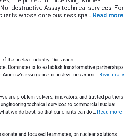
ses, fire protection, licensing, Nuclear
 Nondestructive Assay technical services. For
clients whose core business spa
...
Read more
of the nuclear industry. Our vision
e, Dominate) is to establish transformative partnerships
 America’s resurgence in nuclear innovation.
...
Read more
we are problem solvers, innovators, and trusted partners
r engineering technical services to commercial nuclear
hat we do best, so that our clients can do
...
Read more
ssionate and focused teammates, on nuclear solutions