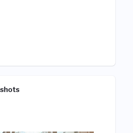
shots