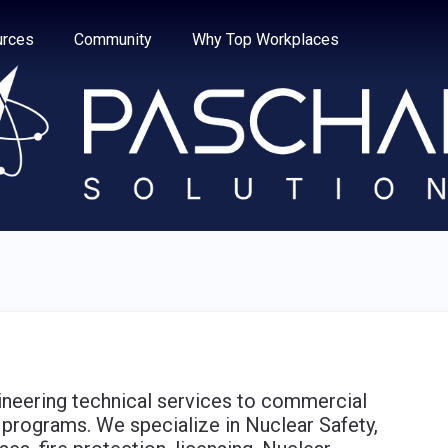
e through the options.
rces
Community
Why Top Workplaces
ineering technical services to commercial
 programs. We specialize in Nuclear Safety,