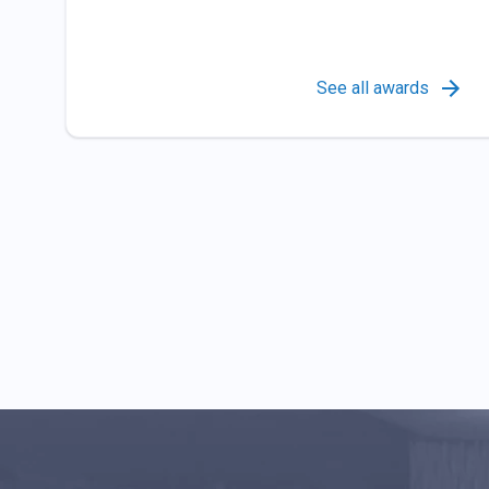
See all awards