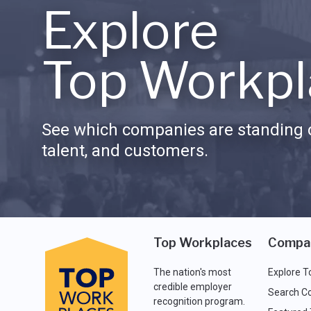
Explore
Top Workpl
See which companies are standing o
talent, and customers.
Top Workplaces
Compa
The nation's most
Explore T
credible employer
Search C
recognition program.