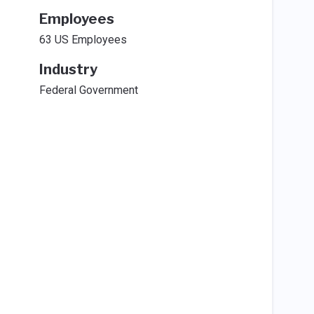
Employees
63 US Employees
Industry
Federal Government