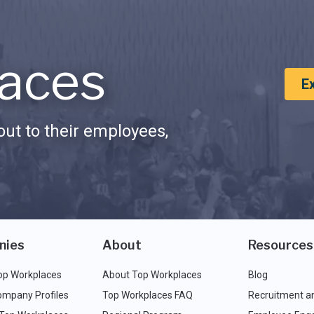
aces
E
ut to their employees,
nies
About
Resources
op Workplaces
About Top Workplaces
Blog
ompany Profiles
Top Workplaces FAQ
Recruitment a