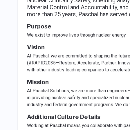
Nuclear Criticality Safety, shielding analy
Material Control and Accountability, and
more than 25 years, Paschal has served 
Purpose
We exist to improve lives through nuclear energy.
Vision
At Paschal, we are committed to shaping the future 
(#RAPID2035—Restore, Accelerate, Partner, Innovat
with other industry leading companies to accelerate
Mission
At Paschal Solutions, we are more than engineers—
in providing nuclear safety and specialized nuclea
industry and federal government programs. We do w
Additional Culture Details
Working at Paschal means you collaborate with pa