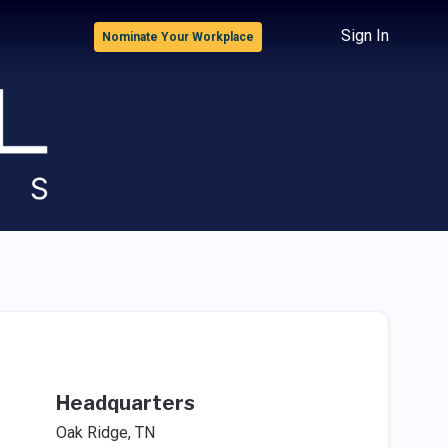
Sign In
Nominate Your Workplace
Headquarters
Oak Ridge, TN