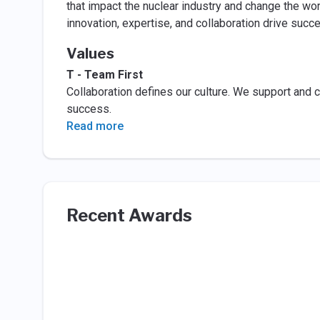
that impact the nuclear industry and change the wo
innovation, expertise, and collaboration drive suc
Values
T - Team First
Collaboration defines our culture. We support and c
success.
Read more
Recent Awards