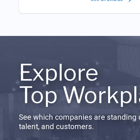
Explore
Top Workpl
See which companies are standing o
talent, and customers.