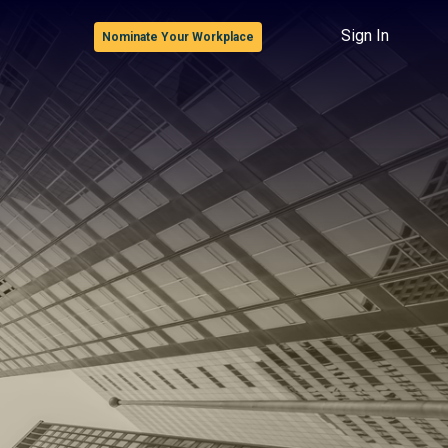
Sign In
Nominate Your Workplace