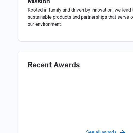
Mission
Rooted in family and driven by innovation, we lead
sustainable products and partnerships that serve 
our environment.
Recent Awards
See all awards