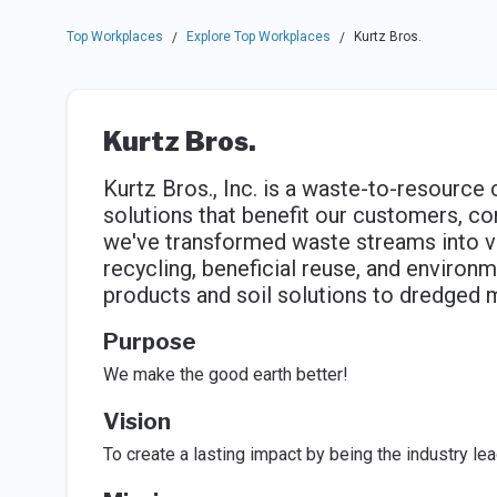
Top Workplaces
Explore Top Workplaces
Kurtz Bros.
/
/
Kurtz Bros.
Kurtz Bros., Inc. is a waste-to-resource
solutions that benefit our customers, c
we've transformed waste streams into v
recycling, beneficial reuse, and enviro
products and soil solutions to dredged 
Purpose
We make the good earth better!
Vision
To create a lasting impact by being the industry le