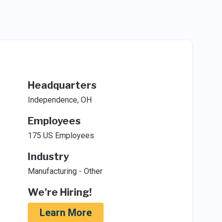
Headquarters
Independence, OH
Employees
175 US Employees
Industry
Manufacturing - Other
We're Hiring!
Learn More