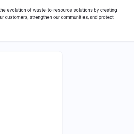
 the evolution of waste-to-resource solutions by creating
our customers, strengthen our communities, and protect