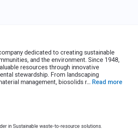
 company dedicated to creating sustainable
ommunities, and the environment. Since 1948,
aluable resources through innovative
nmental stewardship. From landscaping
material management, biosolids r
...
Read more
ader in Sustainable waste-to-resource solutions.