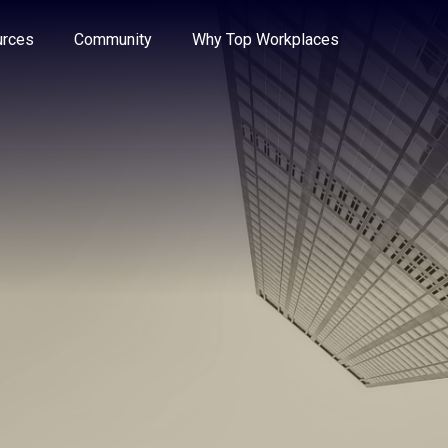
e through the options.
rces
Community
Why Top Workplaces