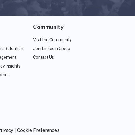
Community
Visit the Community
nd Retention
Join LinkedIn Group
agement
Contact Us
ey Insights
comes
rivacy
|
Cookie Preferences