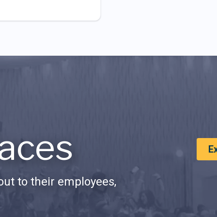
aces
E
ut to their employees,