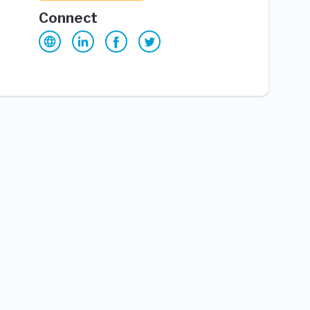
Connect