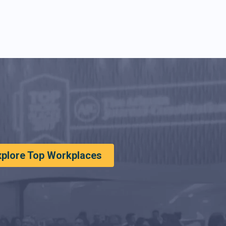
xplore Top Workplaces