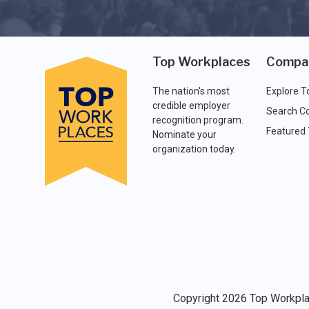
Top Workplaces
Compa
The nation's most
Explore T
credible employer
Search C
recognition program.
Featured
Nominate your
organization today.
Copyright 2026 Top Workplac