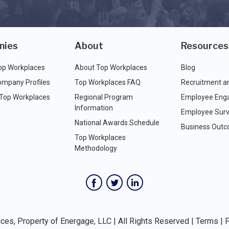
nies
About
Resources
op Workplaces
About Top Workplaces
Blog
ompany Profiles
Top Workplaces FAQ
Recruitment a
 Top Workplaces
Regional Program
Employee Eng
Information
Employee Surv
National Awards Schedule
Business Out
Top Workplaces
Methodology
es, Property of Energage, LLC | All Rights Reserved |
Terms
|
P