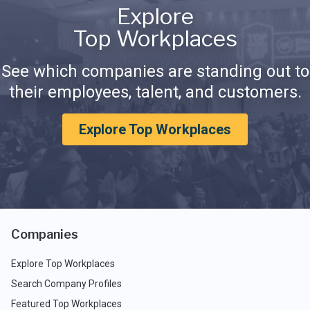
Explore
Top Workplaces
See which companies are standing out to
their employees, talent, and customers.
Explore Top Workplaces
Companies
Explore Top Workplaces
Search Company Profiles
Featured Top Workplaces