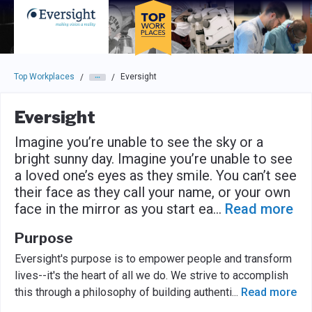
Skip to main navigation
Skip to main content
Press enter to activate the dialog and use the tab key to navigat
Top Workplaces
Eversight
/
/
Eversight
Imagine you’re unable to see the sky or a
bright sunny day. Imagine you’re unable to see
a loved one’s eyes as they smile. You can’t see
their face as they call your name, or your own
face in the mirror as you start ea
...
Read more
Purpose
Eversight's purpose is to empower people and transform
lives--it's the heart of all we do. We strive to accomplish
this through a philosophy of building authenti
...
Read more