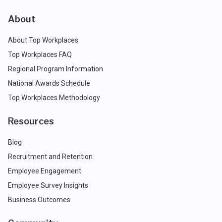
About
About Top Workplaces
Top Workplaces FAQ
Regional Program Information
National Awards Schedule
Top Workplaces Methodology
Resources
Blog
Recruitment and Retention
Employee Engagement
Employee Survey Insights
Business Outcomes