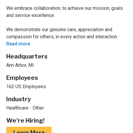
We embrace collaboration, to achieve our mission, goals
and service excellence.
We demonstrate our genuine care, appreciation and
compassion for others, in every action and interaction.
Read more
Headquarters
Ann Arbor, MI
Employees
162 US Employees
Industry
Healthcare - Other
We're Hiring!
Learn More