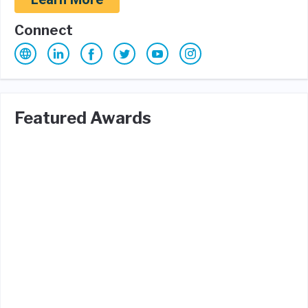
Connect
Featured Awards