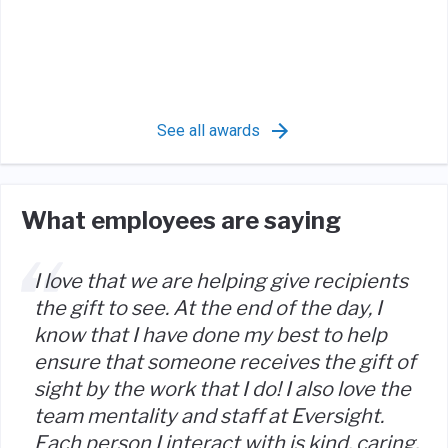
See all awards
What employees are saying
I love that we are helping give recipients
the gift to see. At the end of the day, I
know that I have done my best to help
ensure that someone receives the gift of
sight by the work that I do! I also love the
team mentality and staff at Eversight.
Each person I interact with is kind, caring,