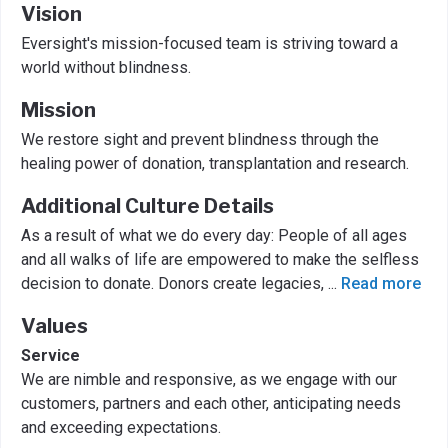
Vision
Eversight's mission-focused team is striving toward a
world without blindness.
Mission
We restore sight and prevent blindness through the
healing power of donation, transplantation and research.
Additional Culture Details
As a result of what we do every day: People of all ages
and all walks of life are empowered to make the selfless
decision to donate. Donors create legacies,
...
Read more
Values
Service
We are nimble and responsive, as we engage with our
customers, partners and each other, anticipating needs
and exceeding expectations.