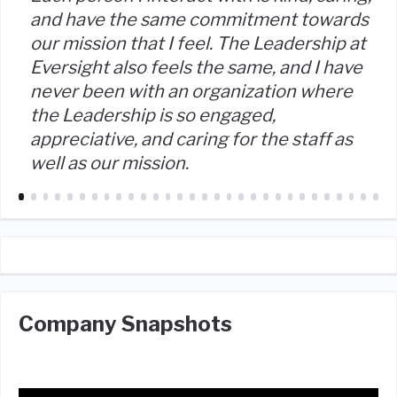
and have the same commitment towards
our mission that I feel. The Leadership at
Eversight also feels the same, and I have
never been with an organization where
the Leadership is so engaged,
appreciative, and caring for the staff as
well as our mission.
Company Snapshots