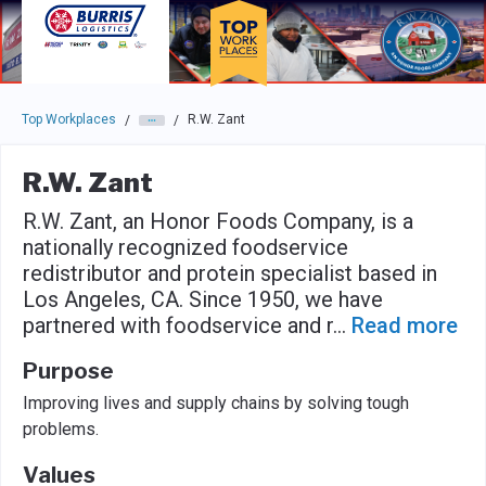
Skip to main navigation
Skip to main content
Press enter to activate the dialog and use the tab key to navigat
Top Workplaces
R.W. Zant
/
/
R.W. Zant
R.W. Zant, an Honor Foods Company, is a
nationally recognized foodservice
redistributor and protein specialist based in
Los Angeles, CA. Since 1950, we have
partnered with foodservice and r
...
Read more
Purpose
Improving lives and supply chains by solving tough
problems.
Values