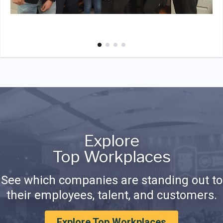
Explore
Top Workplaces
See which companies are standing out to
their employees, talent, and customers.
Explore Top Workplaces