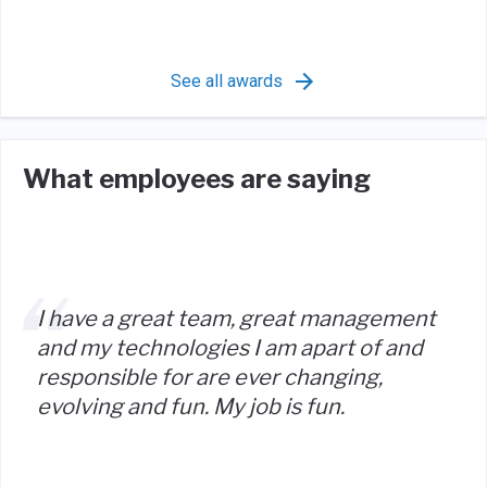
See all awards
What employees are saying
I have a great team, great management
and my technologies I am apart of and
responsible for are ever changing,
evolving and fun. My job is fun.