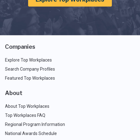
Companies
Explore Top Workplaces
Search Company Profiles
Featured Top Workplaces
About
About Top Workplaces
Top Workplaces FAQ
Regional Program Information
National Awards Schedule