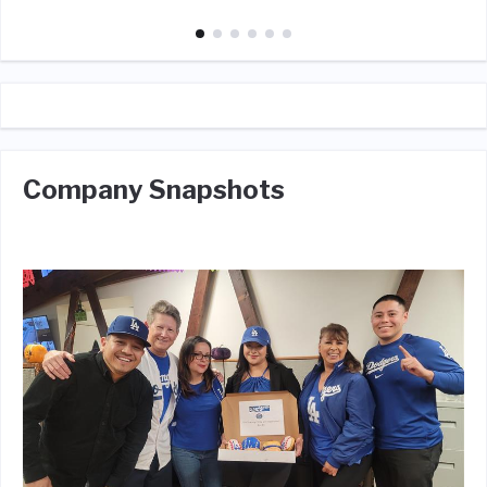
Company Snapshots