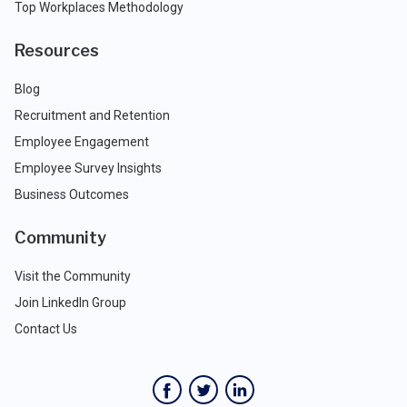
Top Workplaces Methodology
Resources
Blog
Recruitment and Retention
Employee Engagement
Employee Survey Insights
Business Outcomes
Community
Visit the Community
Join LinkedIn Group
Contact Us