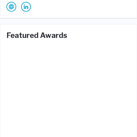
Featured Awards