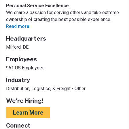
Personal.Service.Excellence.
We share a passion for serving others and take extreme
ownership of creating the best possible experience.
Read more
Headquarters
Milford, DE
Employees
961 US Employees
Industry
Distribution, Logistics, & Freight - Other
We're Hiring!
Learn More
Connect