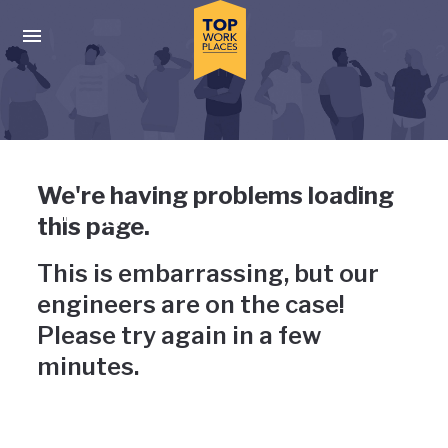
Skip to main navigation
Skip to main content
Press enter to activate the dialog and use the tab key to navigat
Uh-oh, something has gone
We're having problems loading
wrong
this page.
This is embarrassing, but our
engineers are on the case!
Please try again in a few
minutes.