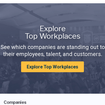
Explore
Top Workplaces
See which companies are standing out to
their employees, talent, and customers.
Explore Top Workplaces
Companies