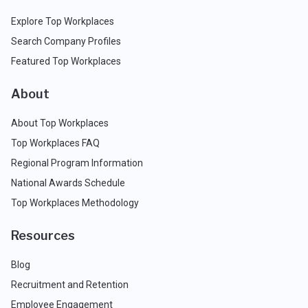
Explore Top Workplaces
Search Company Profiles
Featured Top Workplaces
About
About Top Workplaces
Top Workplaces FAQ
Regional Program Information
National Awards Schedule
Top Workplaces Methodology
Resources
Blog
Recruitment and Retention
Employee Engagement