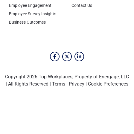
Employee Engagement
Contact Us
Employee Survey Insights
Business Outcomes
Copyright 2026 Top Workplaces, Property of Energage, LLC
| All Rights Reserved |
Terms
|
Privacy
|
Cookie Preferences