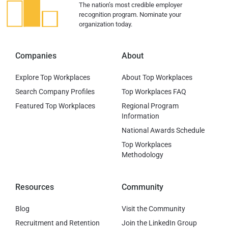
The nation’s most credible employer
recognition program. Nominate your
organization today.
Companies
About
Explore Top Workplaces
About Top Workplaces
Search Company Profiles
Top Workplaces FAQ
Featured Top Workplaces
Regional Program
Information
National Awards Schedule
Top Workplaces
Methodology
Resources
Community
Blog
Visit the Community
Recruitment and Retention
Join the LinkedIn Group