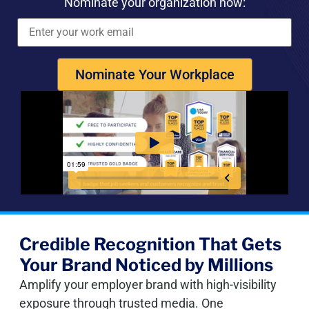
Nominate your organization now:
Nominate Your Workplace
Credible Recognition That Gets
Your Brand Noticed by Millions
Amplify your employer brand with high-visibility
exposure through trusted media. One