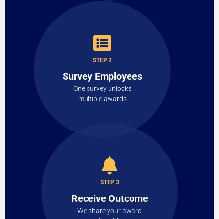
STEP 2
Survey Employees
One survey unlocks
multiple awards
STEP 3
Receive Outcome
We share your award