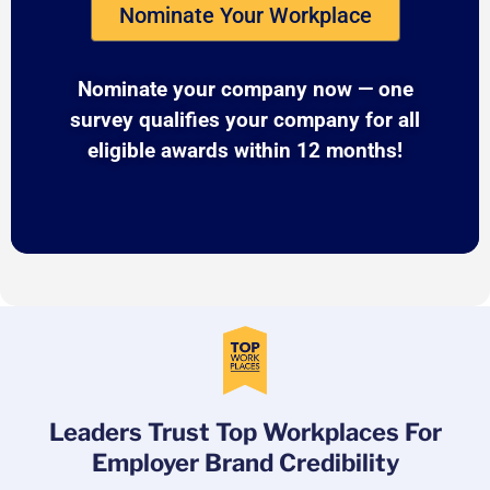
Nominate Your Workplace
Nominate your company now — one
survey qualifies your company for all
eligible awards within 12 months!
Leaders Trust Top Workplaces For
Employer Brand Credibility