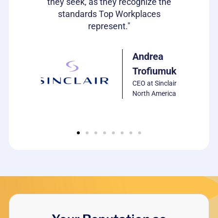
they seek, as they recognize the
car
standards Top Workplaces
represent."
ulie
arrison
P of HR,
Andrea
CS
Trofiumuk
oftware
CEO at Sinclair
North America