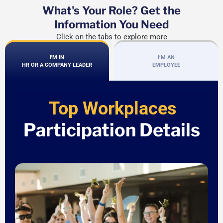
What's Your Role? Get the
Information You Need
Click on the tabs to explore more
I'M IN
I’M AN
HR OR A COMPANY LEADER
EMPLOYEE
Top Workplaces
Participation Details