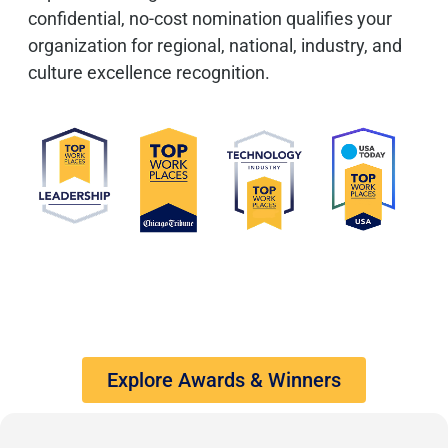
confidential, no-cost nomination qualifies your
organization for regional, national, industry, and
culture excellence recognition.
Explore Awards & Winners