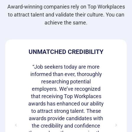
Award-winning companies rely on Top Workplaces
to attract talent and validate their culture. You can
achieve the same.
DE
UNMATCHED CREDIBILITY
H
s our
“Job seekers today are more
re they
informed than ever, thoroughly
“Top W
n the
researching potential
been 
It is a
employers. We’ve recognized
gettin
rket to
that receiving Top Workplaces
qualit
loyees
awards has enhanced our ability
Workpla
with a
to attract strong talent. These
to he
ent. We
awards provide candidates with
speak 
it offers
the credibility and confidence
work 