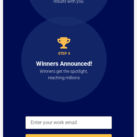
results with you
STEP 4
Winners Announced!
Winners get the spotlight,
reaching millions