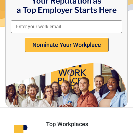
Your Reputation as
a Top Employer Starts Here
Nominate Your Workplace
Top Workplaces