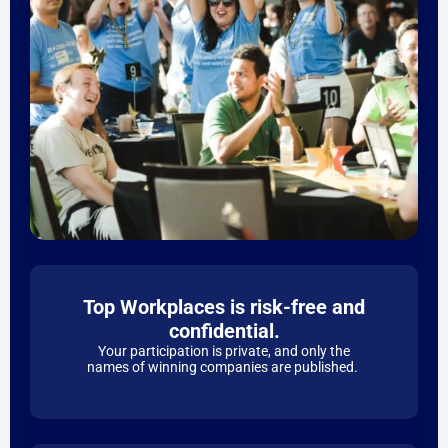
Top Workplaces is risk-free and
confidential.
Your participation is private, and only the
names of winning companies are published.