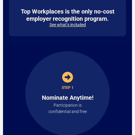
Top Workplaces is the only no-cost
employer recognition program.
See what’s included
STEP 1
Nominate Anytime!
Participation is
confidential and free