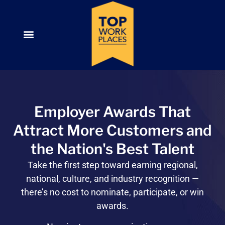
Employer Awards That
Attract More Customers and
the Nation's Best Talent
Take the first step toward
earning regional,
national, culture, and industry recognition —
there’s no cost to nominate, participate, or win
awards.