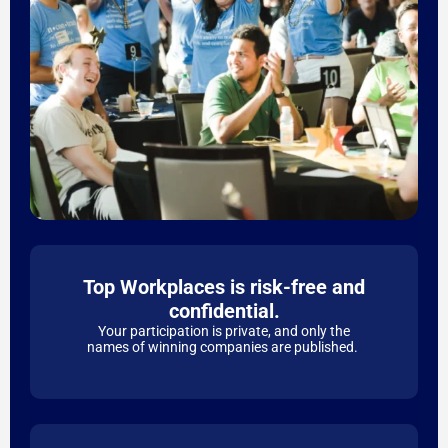
Top Workplaces is risk-free and
confidential.
Your participation is private, and only the
names of winning companies are published.