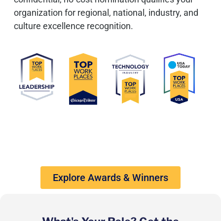
organization for regional, national, industry, and
culture excellence recognition.
Explore Awards & Winners