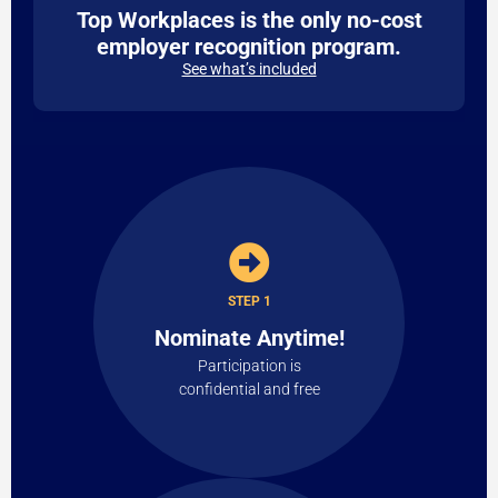
Top Workplaces is the only no-cost
employer recognition program.
See what’s included
STEP 1
Nominate Anytime!
Participation is
confidential and free