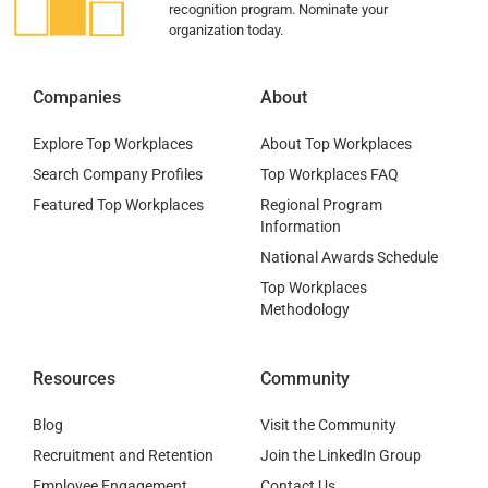
recognition program. Nominate your
organization today.
Companies
About
Explore Top Workplaces
About Top Workplaces
Search Company Profiles
Top Workplaces FAQ
Featured Top Workplaces
Regional Program
Information
National Awards Schedule
Top Workplaces
Methodology
Resources
Community
Blog
Visit the Community
Recruitment and Retention
Join the LinkedIn Group
Employee Engagement
Contact Us