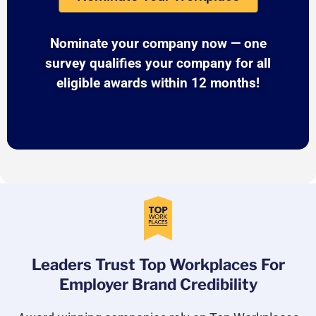
Nominate your company now — one
survey qualifies your company for all
eligible awards within 12 months!
Leaders Trust Top Workplaces For
Employer Brand Credibility