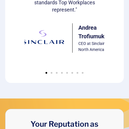
standards Top Workplaces
represent."
ulie
arrison
P of HR,
Andrea
CS
Trofiumuk
oftware
CEO at Sinclair
North America
Your Reputation as