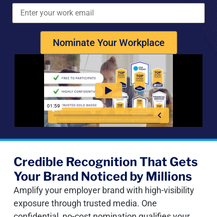
Nominate Your Workplace
Credible Recognition That Gets
Your Brand Noticed by Millions
Amplify your employer brand with high-visibility
exposure through trusted media. One
confidential, no-cost nomination qualifies your