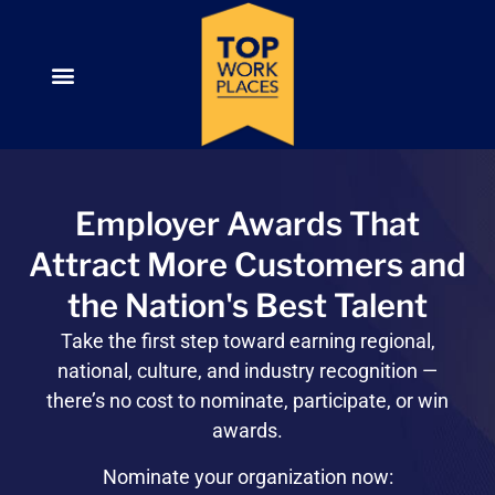
Employer Awards That
Attract More Customers and
the Nation's Best Talent
Take the first step toward
earning regional,
national, culture, and industry recognition —
there’s no cost to nominate, participate, or win
awards.
Nominate your organization now: