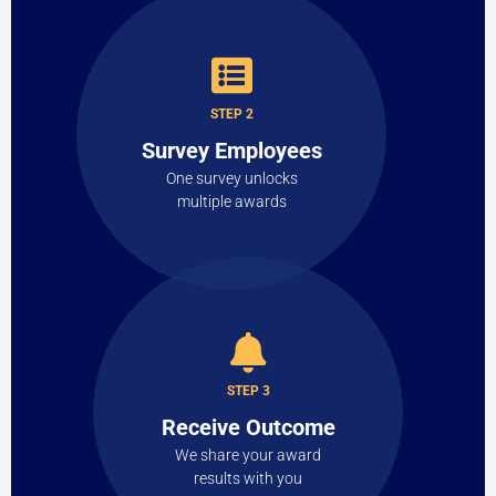
STEP 2
Survey Employees
One survey unlocks
multiple awards
STEP 3
Receive Outcome
We share your award
results with you