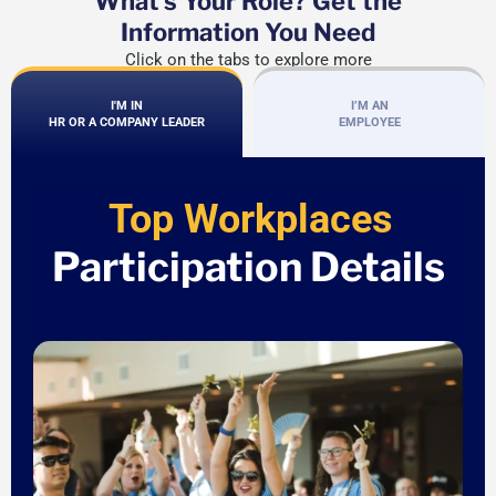
What's Your Role? Get the
Information You Need
Click on the tabs to explore more
I'M IN
I’M AN
HR OR A COMPANY LEADER
EMPLOYEE
Top Workplaces
Participation Details