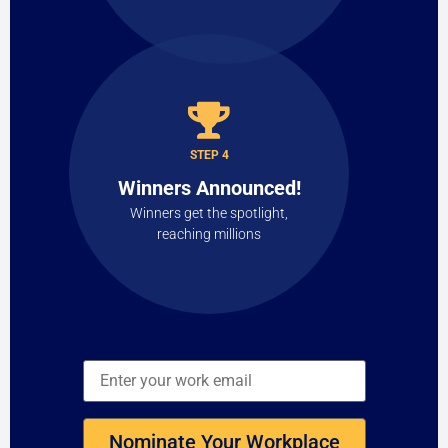
STEP 4
Winners Announced!
Winners get the spotlight,
reaching millions
Nominate Your Workplace