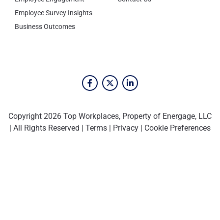
Employee Survey Insights
Business Outcomes
Copyright 2026 Top Workplaces, Property of Energage, LLC
| All Rights Reserved |
Terms
|
Privacy
|
Cookie Preferences