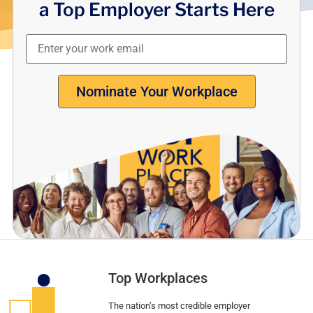
a Top Employer Starts Here
Nominate Your Workplace
Top Workplaces
The nation’s most credible employer