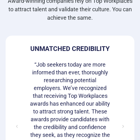
Award-winning companies rely on Top Workplaces
to attract talent and validate their culture. You can
achieve the same.
DE
UNMATCHED CREDIBILITY
H
s our
“Job seekers today are more
re they
informed than ever, thoroughly
“Top W
n the
researching potential
been 
It is a
employers. We’ve recognized
gettin
rket to
that receiving Top Workplaces
qualit
loyees
awards has enhanced our ability
Workpla
with a
to attract strong talent. These
to he
ent. We
awards provide candidates with
speak 
it offers
the credibility and confidence
work 
they seek, as they recognize the
car